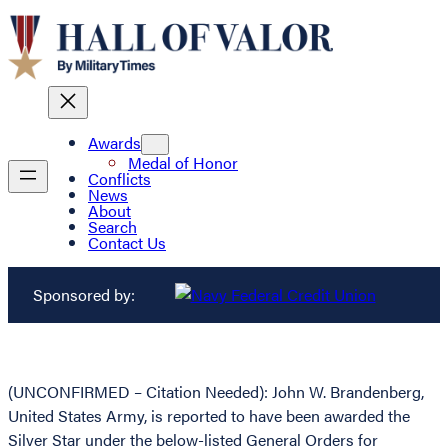
Awards
Medal of Honor
Conflicts
News
About
Search
Contact Us
Sponsored by:
(UNCONFIRMED – Citation Needed): John W. Brandenberg,
United States Army, is reported to have been awarded the
Silver Star under the below-listed General Orders for