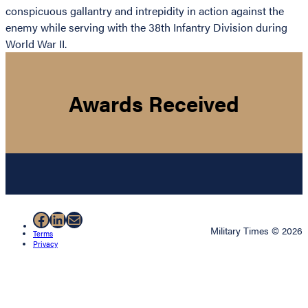
conspicuous gallantry and intrepidity in action against the
enemy while serving with the 38th Infantry Division during
World War II.
Awards Received
Facebook
LinkedIn
Mail
Military Times © 2026
Terms
Privacy