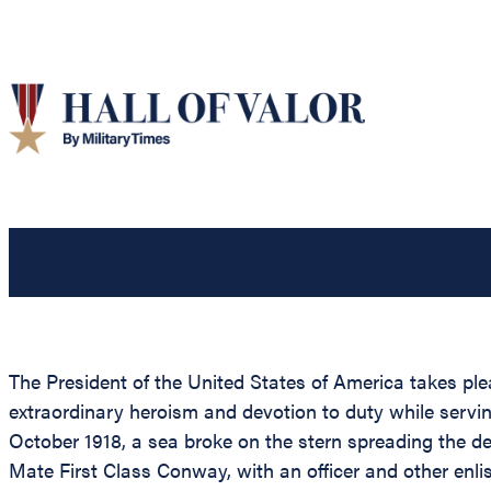
The President of the United States of America takes pl
extraordinary heroism and devotion to duty while servi
October 1918, a sea broke on the stern spreading the 
Mate First Class Conway, with an officer and other enli