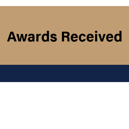
Awards Received