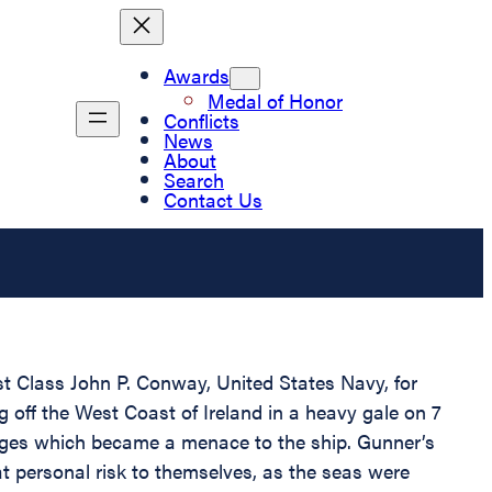
Awards
Medal of Honor
Conflicts
News
About
Search
Contact Us
st Class John P. Conway, United States Navy, for
off the West Coast of Ireland in a heavy gale on 7
arges which became a menace to the ship. Gunner’s
t personal risk to themselves, as the seas were