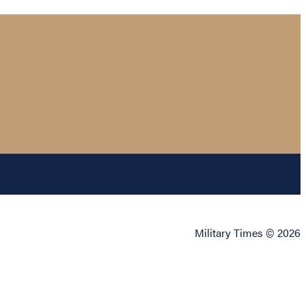
Military Times © 2026