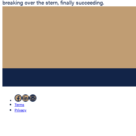
breaking over the stern, finally succeeding.
Facebook
LinkedIn
Mail
Terms
Privacy