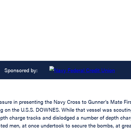
Sponsored by:
easure in presenting the Navy Cross to Gunner’s Mate Fir
ng on the U.S.S. DOWNES. While that vessel was scouting 
depth charge tracks and dislodged a number of depth ch
sted men, at once undertook to secure the bombs, at grea