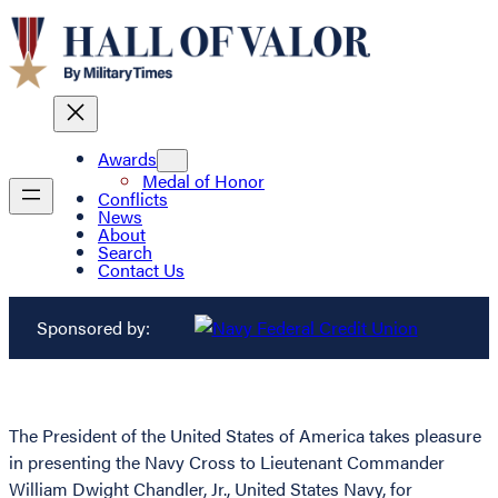
Awards
Medal of Honor
Conflicts
News
About
Search
Contact Us
Sponsored by:
The President of the United States of America takes pleasure
in presenting the Navy Cross to Lieutenant Commander
William Dwight Chandler, Jr., United States Navy, for