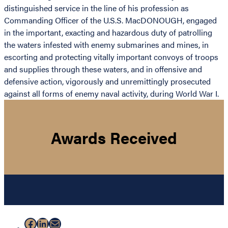
distinguished service in the line of his profession as
Commanding Officer of the U.S.S. MacDONOUGH, engaged
in the important, exacting and hazardous duty of patrolling
the waters infested with enemy submarines and mines, in
escorting and protecting vitally important convoys of troops
and supplies through these waters, and in offensive and
defensive action, vigorously and unremittingly prosecuted
against all forms of enemy naval activity, during World War I.
Awards Received
Facebook
LinkedIn
Mail