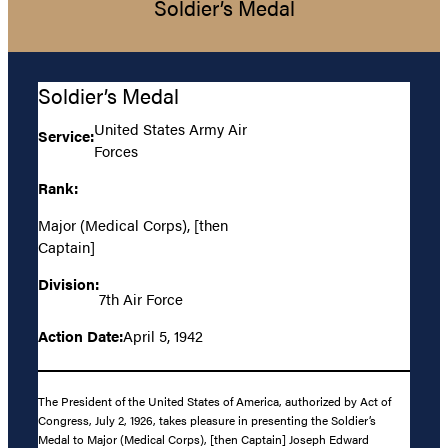
Soldier’s Medal
Soldier’s Medal
United States Army Air
Service:
Forces
Rank:
Major (Medical Corps), [then
Captain]
Division:
7th Air Force
Action Date:
April 5, 1942
The President of the United States of America, authorized by Act of
Congress, July 2, 1926, takes pleasure in presenting the Soldier’s
Medal to Major (Medical Corps), [then Captain] Joseph Edward