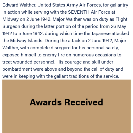
Edward Walther, United States Army Air Forces, for gallantry
in action while serving with the SEVENTH Air Force at
Midway on 2 June 1942. Major Walther was on duty as Flight
Surgeon during the latter portion of the period from 26 May
1942 to 5 June 1942, during which time the Japanese attacked
the Midway Islands. During the attack on 2 June 1942, Major
Walther, with complete disregard for his personal safety,
exposed himself to enemy fire on numerous occasions to
treat wounded personnel. His courage and skill under
bombardment were above and beyond the call of duty and
were in keeping with the gallant traditions of the service.
Awards Received