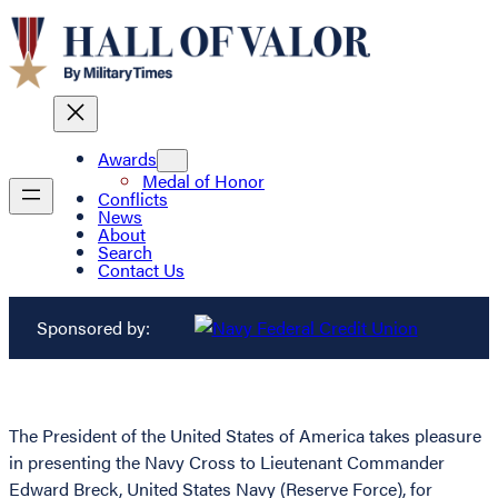
Awards
Medal of Honor
Conflicts
News
About
Search
Contact Us
Sponsored by:
The President of the United States of America takes pleasure
in presenting the Navy Cross to Lieutenant Commander
Edward Breck, United States Navy (Reserve Force), for