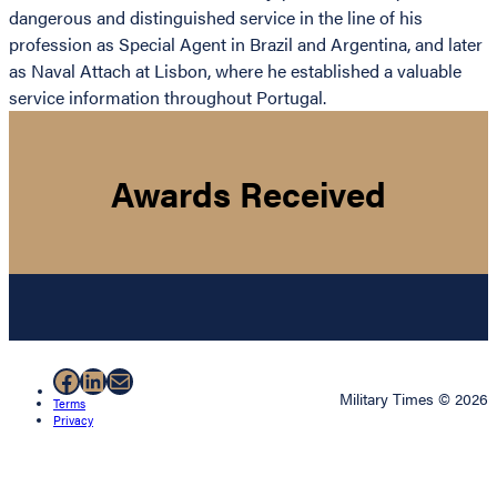
dangerous and distinguished service in the line of his
profession as Special Agent in Brazil and Argentina, and later
as Naval Attach at Lisbon, where he established a valuable
service information throughout Portugal.
Awards Received
Facebook
LinkedIn
Mail
Military Times © 2026
Terms
Privacy