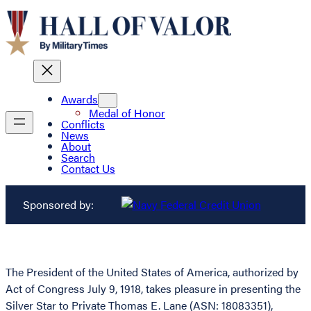
Awards
Medal of Honor
Conflicts
News
About
Search
Contact Us
Sponsored by:
The President of the United States of America, authorized by
Act of Congress July 9, 1918, takes pleasure in presenting the
Silver Star to Private Thomas E. Lane (ASN: 18083351),