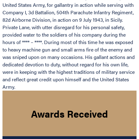
United States Army, for gallantry in action while serving with
Company I, 3d Battalion, 504th Parachute Infantry Regiment,
82d Airborne Division, in action on 9 July 1943, in Sicily.
Private Lane, with utter disregard for his personal safety,
provided water to the soldiers of his company during the
hours of **** – ****. During most of this time he was exposed
to heavy machine gun and small arms fire of the enemy and
was sniped upon on many occasions. His gallant actions and
dedicated devotion to duty, without regard for his own life,
were in keeping with the highest traditions of military service
and reflect great credit upon himself and the United States
Army.
Awards Received