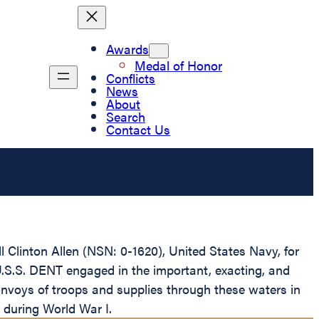
Awards
Medal of Honor
Conflicts
News
About
Search
Contact Us
 Clinton Allen (NSN: 0-1620), United States Navy, for
U.S.S. DENT engaged in the important, exacting, and
onvoys of troops and supplies through these waters in
 during World War I.