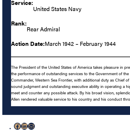
Service:
United States Navy
Rank:
Rear Admiral
Action Date:
March 1942 – February 1944
The President of the United States of America takes pleasure in pre
the performance of outstanding services to the Government of the 
Commander, Western Sea Frontier, with additional duty as Chief of St
sound judgment and outstanding executive ability in operating a hig
meet and counter any possible attack. By his broad vision, splendid 
Allen rendered valuable service to his country and his conduct thro
Facebook
LinkedIn
Mail