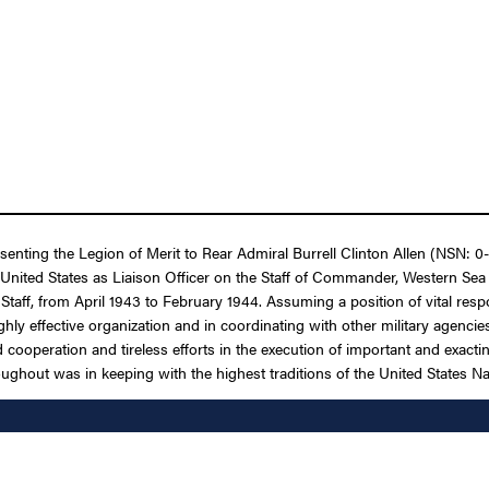
senting the Legion of Merit to Rear Admiral Burrell Clinton Allen (NSN: 0-
United States as Liaison Officer on the Staff of Commander, Western Sea 
aff, from April 1943 to February 1944. Assuming a position of vital respon
hly effective organization and in coordinating with other military agencie
cooperation and tireless efforts in the execution of important and exacting
ughout was in keeping with the highest traditions of the United States Na