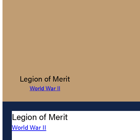
Legion of Merit
World War II
Legion of Merit
World War II