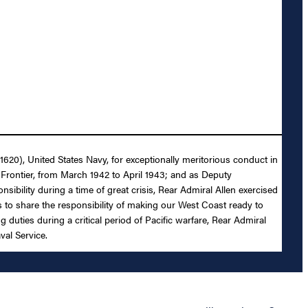
1620), United States Navy, for exceptionally meritorious conduct in
Frontier, from March 1942 to April 1943; and as Deputy
sibility during a time of great crisis, Rear Admiral Allen exercised
s to share the responsibility of making our West Coast ready to
 duties during a critical period of Pacific warfare, Rear Admiral
val Service.