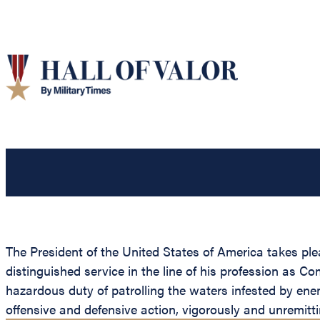
The President of the United States of America takes pl
distinguished service in the line of his profession as
hazardous duty of patrolling the waters infested by en
offensive and defensive action, vigorously and unremitti