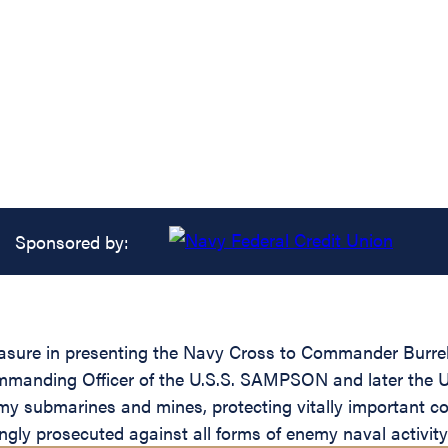
Sponsored by:
easure in presenting the Navy Cross to Commander Burrell
 Commanding Officer of the U.S.S. SAMPSON and later the 
emy submarines and mines, protecting vitally important c
ngly prosecuted against all forms of enemy naval activity