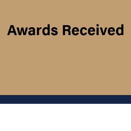
Awards Received