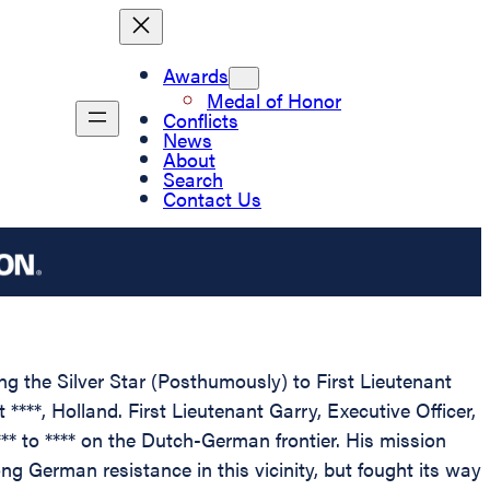
Awards
Medal of Honor
Conflicts
News
About
Search
Contact Us
ing the Silver Star (Posthumously) to First Lieutenant
****, Holland. First Lieutenant Garry, Executive Officer,
* to **** on the Dutch-German frontier. His mission
g German resistance in this vicinity, but fought its way