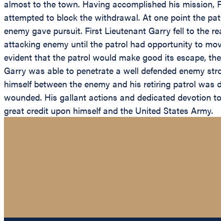
almost to the town. Having accomplished his mission, 
attempted to block the withdrawal. At one point the pat
enemy gave pursuit. First Lieutenant Garry fell to the r
attacking enemy until the patrol had opportunity to mo
evident that the patrol would make good its escape, the
Garry was able to penetrate a well defended enemy stron
himself between the enemy and his retiring patrol was dir
wounded. His gallant actions and dedicated devotion to du
great credit upon himself and the United States Army.