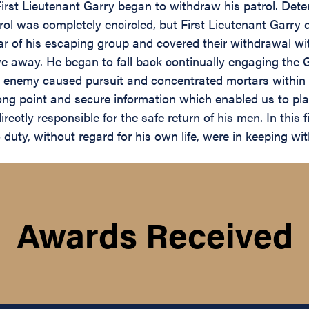
First Lieutenant Garry began to withdraw his patrol. De
rol was completely encircled, but First Lieutenant Garry
ear of his escaping group and covered their withdrawal wi
ve away. He began to fall back continually engaging the
 enemy caused pursuit and concentrated mortars within th
g point and secure information which enabled us to plan 
ectly responsible for the safe return of his men. In this 
ty, without regard for his own life, were in keeping with 
Awards Received