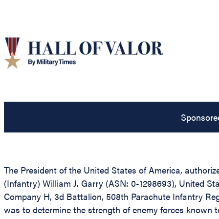
Sponsore
The President of the United States of America, authorize
(Infantry) William J. Garry (ASN: 0-1298693), United Stat
Company H, 3d Battalion, 508th Parachute Infantry Regim
was to determine the strength of enemy forces known to 