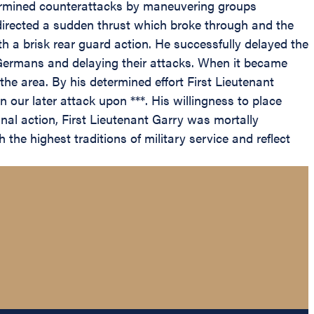
termined counterattacks by maneuvering groups
 directed a sudden thrust which broke through and the
th a brisk rear guard action. He successfully delayed the
 Germans and delaying their attacks. When it became
e area. By his determined effort First Lieutenant
our later attack upon ***. His willingness to place
final action, First Lieutenant Garry was mortally
the highest traditions of military service and reflect