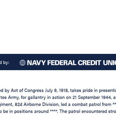
d by:
d by Act of Congress July 9, 1918, takes pride in present
es Army, for gallantry in action on 21 September 1944, at 
ent, 82d Airborne Division, led a combat patrol from ***
be in positions around ****. The patrol encountered stron