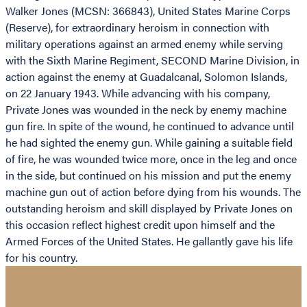
Walker Jones (MCSN: 366843), United States Marine Corps
(Reserve), for extraordinary heroism in connection with
military operations against an armed enemy while serving
with the Sixth Marine Regiment, SECOND Marine Division, in
action against the enemy at Guadalcanal, Solomon Islands,
on 22 January 1943. While advancing with his company,
Private Jones was wounded in the neck by enemy machine
gun fire. In spite of the wound, he continued to advance until
he had sighted the enemy gun. While gaining a suitable field
of fire, he was wounded twice more, once in the leg and once
in the side, but continued on his mission and put the enemy
machine gun out of action before dying from his wounds. The
outstanding heroism and skill displayed by Private Jones on
this occasion reflect highest credit upon himself and the
Armed Forces of the United States. He gallantly gave his life
for his country.