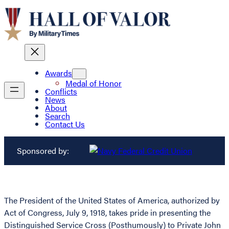
Awards
Medal of Honor
Conflicts
News
About
Search
Contact Us
Sponsored by:
The President of the United States of America, authorized by
Act of Congress, July 9, 1918, takes pride in presenting the
Distinguished Service Cross (Posthumously) to Private John