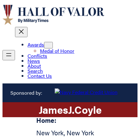
Awards
Medal of Honor
Conflicts
News
About
Search
Contact Us
Sponsored by:
James
J.
Coyle
Home:
New York
,
New York