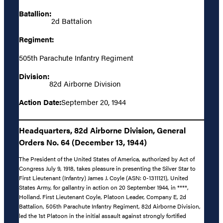
Batallion:
2d Battalion
Regiment:
505th Parachute Infantry Regiment
Division:
82d Airborne Division
Action Date:
September 20, 1944
Headquarters, 82d Airborne Division, General
Orders No. 64 (December 13, 1944)
The President of the United States of America, authorized by Act of
Congress July 9, 1918, takes pleasure in presenting the Silver Star to
First Lieutenant (Infantry) James J. Coyle (ASN: 0-1311121), United
States Army, for gallantry in action on 20 September 1944, in ****,
Holland. First Lieutenant Coyle, Platoon Leader, Company E, 2d
Battalion, 505th Parachute Infantry Regiment, 82d Airborne Division,
led the 1st Platoon in the initial assault against strongly fortified