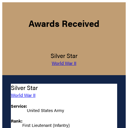
Awards Received
Silver Star
World War II
Silver Star
World War II
Service:
United States Army
Rank:
First Lieutenant (Infantry)