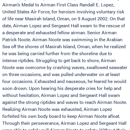
Airman’s Medal to Airman First Class Randall E. Lopez,
United States Air Force, for heroism involving voluntary risk
of life near Masirah Island, Oman, on 9 August 2002. On that
date, Airman Lopez and Sergeant Hall swam to the rescue of
a desperate and exhausted fellow airman. Senior Airman
Patrick Noote. Airman Noote was swimming in the Arabian
Sea off the shores of Masirah Island, Oman, when he realized
he was being carried further from the shoreline due to
intense riptides. Struggling to get back to shore, Airman
Noote was overcome by crashing waves, swallowed seawater
on three occasions, and was pulled underwater on at least
four occasions. Exhausted and nauseous, he feared he would
soon drown. Upon hearing his desperate cries for help and
without hesitation, Airman Lopez and Sergeant Hall swam
against the strong riptides and waves to reach Airman Noote.
Realizing Airman Noote was exhausted, Airman Lopez
forfeited his own body board to keep Airman Noote afloat.
Through their perseverance, Airman Lopez and Sergeant Hall
were able to safely pull Airman Noote to safety. Without their