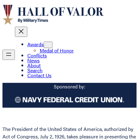
Awards
Medal of Honor
Conflicts
News
About
Search
Contact Us
Sponsored by:
The President of the United States of America, authorized by
Act of Congress, July 2, 1926, takes pleasure in presenting the