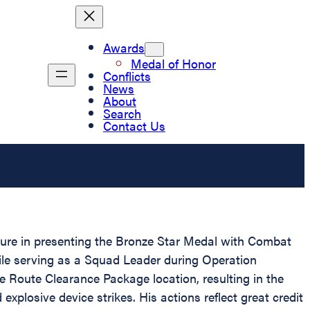
Awards
Medal of Honor
Conflicts
News
About
Search
Contact Us
asure in presenting the Bronze Star Medal with Combat
ile serving as a Squad Leader during Operation
Route Clearance Package location, resulting in the
losive device strikes. His actions reflect great credit