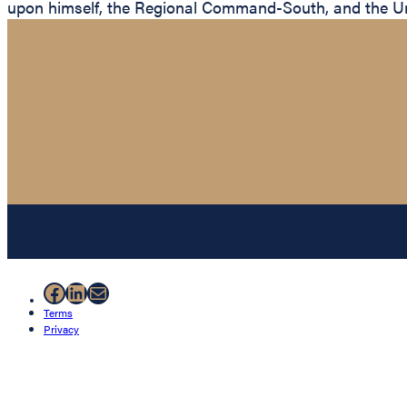
upon himself, the Regional Command-South, and the Un
Facebook
LinkedIn
Mail
Terms
Privacy