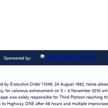
Sponsored by:
zed by Executive Order 11046, 24 August 1962, takes ple
my, for valorous achievement on 3 – 4 November 2010 wh
was solely responsible for Third Platoon reaching the 
o Highway ONE after 48 hours and multiple improvised exp