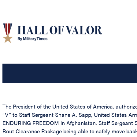
The President of the United States of America, authori
“V” to Staff Sergeant Shane A. Sapp, United States Ar
ENDURING FREEDOM in Afghanistan. Staff Sergeant Sapp 
Rout Clearance Package being able to safely move back t