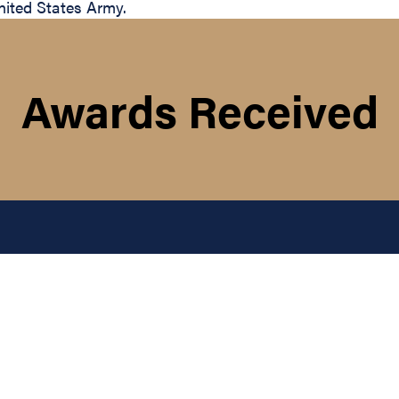
ited States Army.
Awards Received