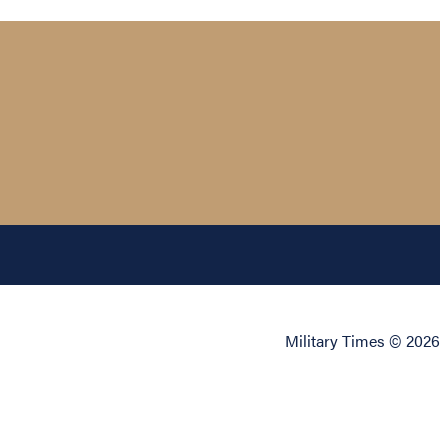
Military Times © 2026