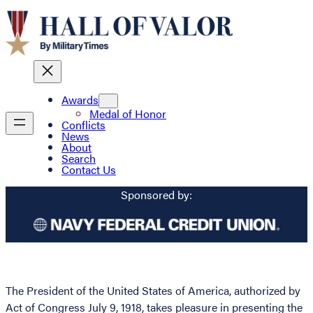
Awards
Medal of Honor
Conflicts
News
About
Search
Contact Us
Sponsored by:
The President of the United States of America, authorized by
Act of Congress July 9, 1918, takes pleasure in presenting the