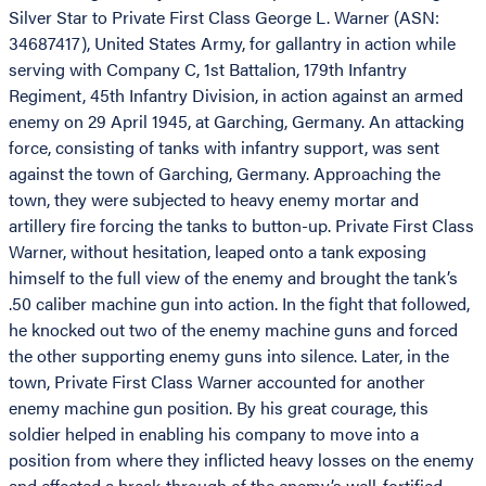
Silver Star to Private First Class George L. Warner (ASN:
34687417), United States Army, for gallantry in action while
serving with Company C, 1st Battalion, 179th Infantry
Regiment, 45th Infantry Division, in action against an armed
enemy on 29 April 1945, at Garching, Germany. An attacking
force, consisting of tanks with infantry support, was sent
against the town of Garching, Germany. Approaching the
town, they were subjected to heavy enemy mortar and
artillery fire forcing the tanks to button-up. Private First Class
Warner, without hesitation, leaped onto a tank exposing
himself to the full view of the enemy and brought the tank’s
.50 caliber machine gun into action. In the fight that followed,
he knocked out two of the enemy machine guns and forced
the other supporting enemy guns into silence. Later, in the
town, Private First Class Warner accounted for another
enemy machine gun position. By his great courage, this
soldier helped in enabling his company to move into a
position from where they inflicted heavy losses on the enemy
and effected a break-through of the enemy’s well-fortified