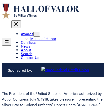
Awards
Medal of Honor
Conflicts
News
About
Search
Contact Us
Sponsored by:
The President of the United States of America, authorized by
Act of Congress July 9, 1918, takes pleasure in presenting the
Silver Star to Colonel (Infantry) Robert Sears (ASN: 0-2632),