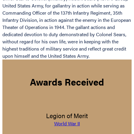
United States Army, for gallantry in action while serving as
Commanding Officer of the 137th Infantry Regiment, 35th
Infantry Division, in action against the enemy in the European
Theater of Operations in 1944. The gallant actions and
dedicated devotion to duty demonstrated by Colonel Sears,
without regard for his own life, were in keeping with the
highest traditions of military service and reflect great credit
upon himself and the United States Army.
Awards Received
Legion of Merit
World War II