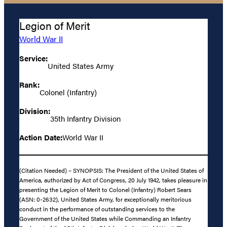
Legion of Merit
World War II
Service:
United States Army
Rank:
Colonel (Infantry)
Division:
35th Infantry Division
Action Date:
World War II
(Citation Needed) – SYNOPSIS: The President of the United States of
America, authorized by Act of Congress, 20 July 1942, takes pleasure in
presenting the Legion of Merit to Colonel (Infantry) Robert Sears
(ASN: 0-2632), United States Army, for exceptionally meritorious
conduct in the performance of outstanding services to the
Government of the United States while Commanding an Infantry