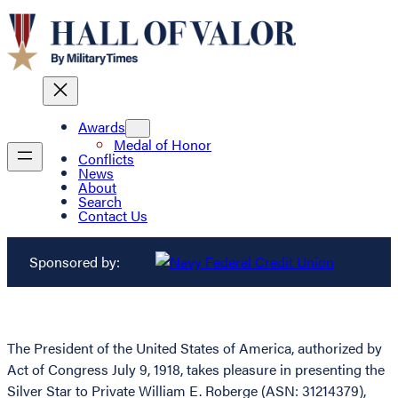
Awards
Medal of Honor
Conflicts
News
About
Search
Contact Us
Sponsored by:
The President of the United States of America, authorized by
Act of Congress July 9, 1918, takes pleasure in presenting the
Silver Star to Private William E. Roberge (ASN: 31214379),