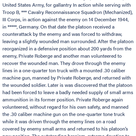
United States Army, for gallantry In action while serving with
Troop B, *** Cavalry Reconnaissance Squadron (Mechanized),
III Corps, in action against the enemy on 14 December 1944,
in *****, Germany. On that date the platoon received a
counterattack by the enemy and was forced to withdraw,
leaving a slightly wounded man surrounded. After the platoon
reorganized in a defensive position about 200 yards from the
enemy, Private Roberge and another man volunteered to
recover the wounded man. They drove through the enemy
lines in a one-quarter ton truck with a mounted .30 caliber
machine gun, manned by Private Roberge, and returned with
the wounded soldier. Later is was discovered that the platoon
had been forced to leave a badly needed supply of small arms
ammunition in its former position. Private Roberge again
volunteered, without regard for his own safety, and manned
the .30 caliber machine gun on the one-quarter tone truck
while it was driven through the enemy lines on a road
covered by enemy small arms and returned to his platoon’s
new position. The outstanding heroism, extreme devotion to