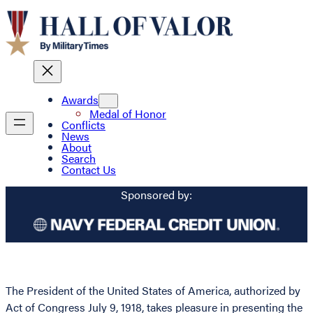
Awards
Medal of Honor
Conflicts
News
About
Search
Contact Us
Sponsored by:
The President of the United States of America, authorized by
Act of Congress July 9, 1918, takes pleasure in presenting the