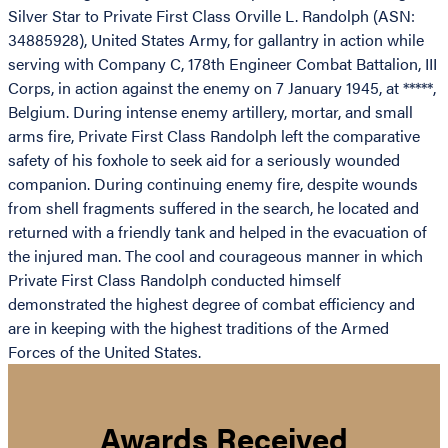
Silver Star to Private First Class Orville L. Randolph (ASN:
34885928), United States Army, for gallantry in action while
serving with Company C, 178th Engineer Combat Battalion, III
Corps, in action against the enemy on 7 January 1945, at *****,
Belgium. During intense enemy artillery, mortar, and small
arms fire, Private First Class Randolph left the comparative
safety of his foxhole to seek aid for a seriously wounded
companion. During continuing enemy fire, despite wounds
from shell fragments suffered in the search, he located and
returned with a friendly tank and helped in the evacuation of
the injured man. The cool and courageous manner in which
Private First Class Randolph conducted himself
demonstrated the highest degree of combat efficiency and
are in keeping with the highest traditions of the Armed
Forces of the United States.
Awards Received