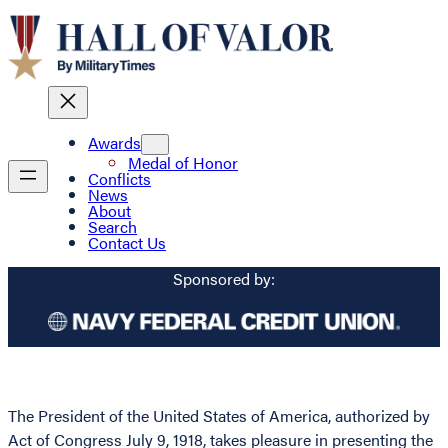
Awards
Medal of Honor
Conflicts
News
About
Search
Contact Us
Sponsored by:
The President of the United States of America, authorized by
Act of Congress July 9, 1918, takes pleasure in presenting the