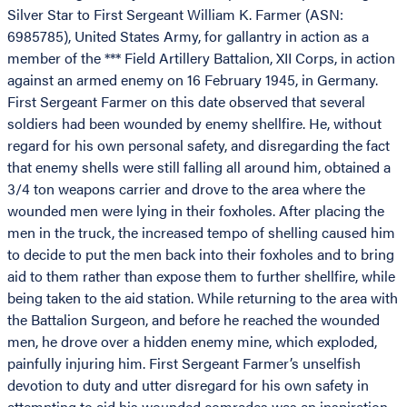
Silver Star to First Sergeant William K. Farmer (ASN:
6985785), United States Army, for gallantry in action as a
member of the *** Field Artillery Battalion, XII Corps, in action
against an armed enemy on 16 February 1945, in Germany.
First Sergeant Farmer on this date observed that several
soldiers had been wounded by enemy shellfire. He, without
regard for his own personal safety, and disregarding the fact
that enemy shells were still falling all around him, obtained a
3/4 ton weapons carrier and drove to the area where the
wounded men were lying in their foxholes. After placing the
men in the truck, the increased tempo of shelling caused him
to decide to put the men back into their foxholes and to bring
aid to them rather than expose them to further shellfire, while
being taken to the aid station. While returning to the area with
the Battalion Surgeon, and before he reached the wounded
men, he drove over a hidden enemy mine, which exploded,
painfully injuring him. First Sergeant Farmer’s unselfish
devotion to duty and utter disregard for his own safety in
attempting to aid his wounded comrades was an inspiration