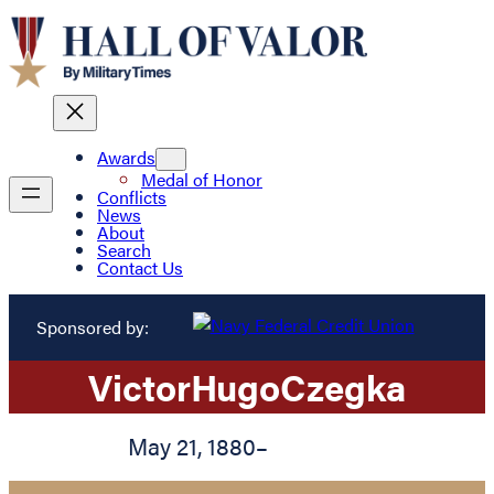
Awards
Medal of Honor
Conflicts
News
About
Search
Contact Us
Sponsored by:
Victor
Hugo
Czegka
May 21, 1880
–