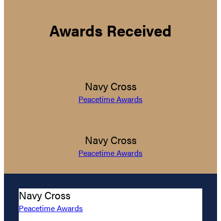
Awards Received
Navy Cross
Peacetime Awards
Navy Cross
Peacetime Awards
Navy Cross
Peacetime Awards