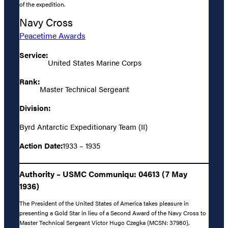
of the expedition.
Navy Cross
Peacetime Awards
Service:
United States Marine Corps
Rank:
Master Technical Sergeant
Division:
Byrd Antarctic Expeditionary Team (II)
Action Date:
1933 – 1935
Authority – USMC Communiqu: 04613 (7 May
1936)
The President of the United States of America takes pleasure in
presenting a Gold Star in lieu of a Second Award of the Navy Cross to
Master Technical Sergeant Victor Hugo Czegka (MCSN: 37980),