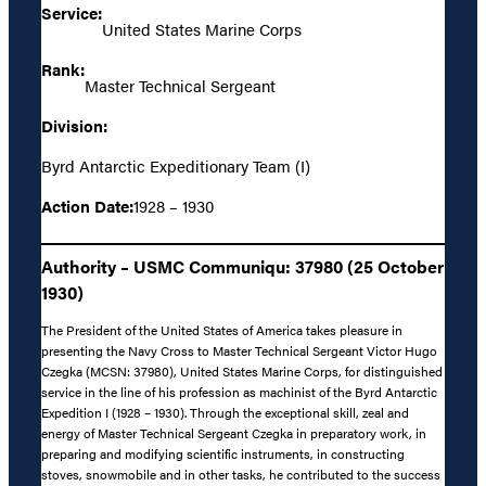
Service:
United States Marine Corps
Rank:
Master Technical Sergeant
Division:
Byrd Antarctic Expeditionary Team (I)
Action Date:
1928 – 1930
Authority – USMC Communiqu: 37980 (25 October
1930)
The President of the United States of America takes pleasure in
presenting the Navy Cross to Master Technical Sergeant Victor Hugo
Czegka (MCSN: 37980), United States Marine Corps, for distinguished
service in the line of his profession as machinist of the Byrd Antarctic
Expedition I (1928 – 1930). Through the exceptional skill, zeal and
energy of Master Technical Sergeant Czegka in preparatory work, in
preparing and modifying scientific instruments, in constructing
stoves, snowmobile and in other tasks, he contributed to the success