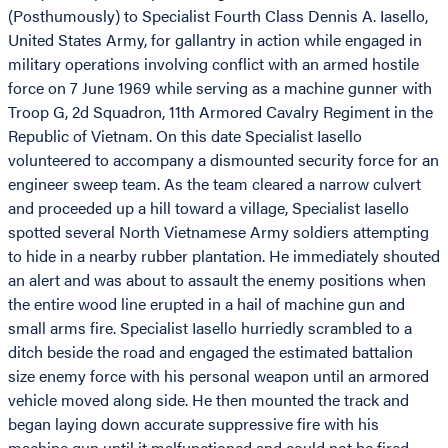
(Posthumously) to Specialist Fourth Class Dennis A. Iasello,
United States Army, for gallantry in action while engaged in
military operations involving conflict with an armed hostile
force on 7 June 1969 while serving as a machine gunner with
Troop G, 2d Squadron, 11th Armored Cavalry Regiment in the
Republic of Vietnam. On this date Specialist Iasello
volunteered to accompany a dismounted security force for an
engineer sweep team. As the team cleared a narrow culvert
and proceeded up a hill toward a village, Specialist Iasello
spotted several North Vietnamese Army soldiers attempting
to hide in a nearby rubber plantation. He immediately shouted
an alert and was about to assault the enemy positions when
the entire wood line erupted in a hail of machine gun and
small arms fire. Specialist Iasello hurriedly scrambled to a
ditch beside the road and engaged the estimated battalion
size enemy force with his personal weapon until an armored
vehicle moved along side. He then mounted the track and
began laying down accurate suppressive fire with his
machine gun until it malfunctioned and could not be fired.