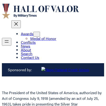
Awards
Medal of Honor
Conflicts
News
About
Search
Contact Us
Sponsored by:
The President of the United States of America, authorized by
Act of Congress July 9, 1918 (amended by an act of July 25,
1963), takes pride in presenting the Silver Star