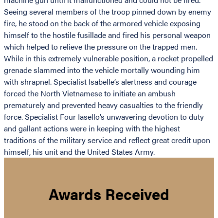
Seeing several members of the troop pinned down by enemy
fire, he stood on the back of the armored vehicle exposing
himself to the hostile fusillade and fired his personal weapon
which helped to relieve the pressure on the trapped men.
While in this extremely vulnerable position, a rocket propelled
grenade slammed into the vehicle mortally wounding him
with shrapnel. Specialist Isabelle’s alertness and courage
forced the North Vietnamese to initiate an ambush
prematurely and prevented heavy casualties to the friendly
force. Specialist Four Iasello’s unwavering devotion to duty
and gallant actions were in keeping with the highest
traditions of the military service and reflect great credit upon
himself, his unit and the United States Army.
Awards Received