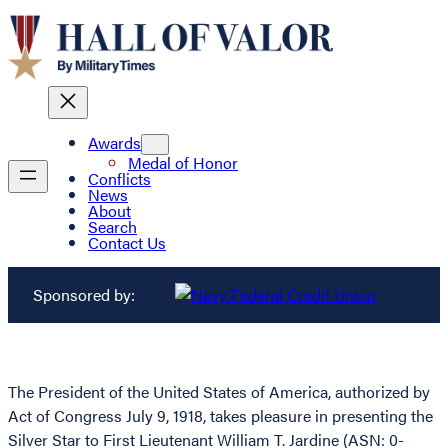
Awards
Medal of Honor
Conflicts
News
About
Search
Contact Us
Sponsored by:
The President of the United States of America, authorized by
Act of Congress July 9, 1918, takes pleasure in presenting the
Silver Star to First Lieutenant William T. Jardine (ASN: 0-