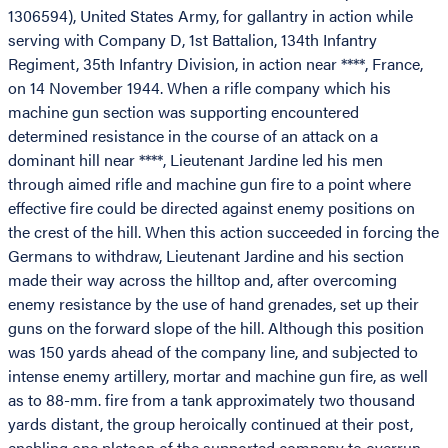
1306594), United States Army, for gallantry in action while
serving with Company D, 1st Battalion, 134th Infantry
Regiment, 35th Infantry Division, in action near ****, France,
on 14 November 1944. When a rifle company which his
machine gun section was supporting encountered
determined resistance in the course of an attack on a
dominant hill near ****, Lieutenant Jardine led his men
through aimed rifle and machine gun fire to a point where
effective fire could be directed against enemy positions on
the crest of the hill. When this action succeeded in forcing the
Germans to withdraw, Lieutenant Jardine and his section
made their way across the hilltop and, after overcoming
enemy resistance by the use of hand grenades, set up their
guns on the forward slope of the hill. Although this position
was 150 yards ahead of the company line, and subjected to
intense enemy artillery, mortar and machine gun fire, as well
as to 88-mm. fire from a tank approximately two thousand
yards distant, the group heroically continued at their post,
enabling one platoon of the supported company to overrun