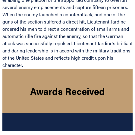
several enemy emplacements and capture fifteen prisoners.
When the enemy launched a counterattack, and one of the
guns of the section suffered a direct hit, Lieutenant Jardine
ordered his men to direct a concentration of small arms and
automatic rifle fire against the enemy, so that the German
attack was successfully repulsed. Lieutenant Jardine’s brilliant
and daring leadership is in accord with the military traditions
of the United States and reflects high credit upon his
character.
Awards Received