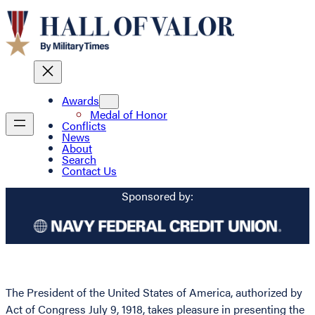
Awards
Medal of Honor
Conflicts
News
About
Search
Contact Us
Sponsored by:
The President of the United States of America, authorized by
Act of Congress July 9, 1918, takes pleasure in presenting the