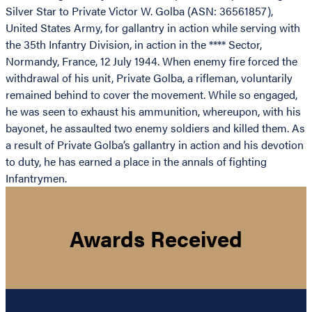
Silver Star to Private Victor W. Golba (ASN: 36561857),
United States Army, for gallantry in action while serving with
the 35th Infantry Division, in action in the **** Sector,
Normandy, France, 12 July 1944. When enemy fire forced the
withdrawal of his unit, Private Golba, a rifleman, voluntarily
remained behind to cover the movement. While so engaged,
he was seen to exhaust his ammunition, whereupon, with his
bayonet, he assaulted two enemy soldiers and killed them. As
a result of Private Golba’s gallantry in action and his devotion
to duty, he has earned a place in the annals of fighting
Infantrymen.
Awards Received