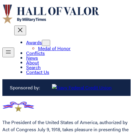
Awards
Medal of Honor
Conflicts
News
About
Search
Contact Us
Sponsored by:
The President of the United States of America, authorized by
Act of Congress July 9, 1918, takes pleasure in presenting the