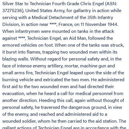
Silver Star to Technician Fourth Grade Chris Engel (ASN:
37275236), United States Army, for gallantry in action while
serving with a Medical Detachment of the 35th Infantry
Division, in action near ****, France, on 11 November 1944.
When infantrymen were mounted on tanks in the attack
against ****, Technician Engel, an Aid Man, followed the
armored vehicles on foot. When one of the tanks was struck,
it burst into flames, trapping two wounded men within its
blazing walls. Without regard for personal safety and, in the
face of intense enemy artillery, mortar, machine gun and
small arms fire, Technician Engel leaped upon the side of the
burning vehicle and extricated the two men. He administered
first aid to the two wounded men and had directed their
evacuation, when he heard a call for medical personnel from
another direction. Heeding this call, again without thought of
personal safety, he traversed the dangerous ground, in view
of the enemy, and reached and administered aid to a
wounded soldier, whom he then carried to the aid station. The
gallant actions of Technician Engel are in accordance with the