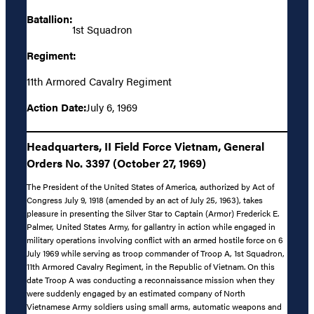
Batallion:
1st Squadron
Regiment:
11th Armored Cavalry Regiment
Action Date:
July 6, 1969
Headquarters, II Field Force Vietnam, General
Orders No. 3397 (October 27, 1969)
The President of the United States of America, authorized by Act of
Congress July 9, 1918 (amended by an act of July 25, 1963), takes
pleasure in presenting the Silver Star to Captain (Armor) Frederick E.
Palmer, United States Army, for gallantry in action while engaged in
military operations involving conflict with an armed hostile force on 6
July 1969 while serving as troop commander of Troop A, 1st Squadron,
11th Armored Cavalry Regiment, in the Republic of Vietnam. On this
date Troop A was conducting a reconnaissance mission when they
were suddenly engaged by an estimated company of North
Vietnamese Army soldiers using small arms, automatic weapons and