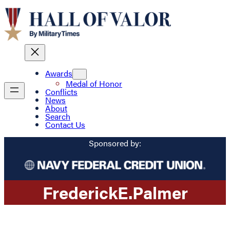
Awards
Medal of Honor
Conflicts
News
About
Search
Contact Us
Sponsored by:
Frederick
E.
Palmer