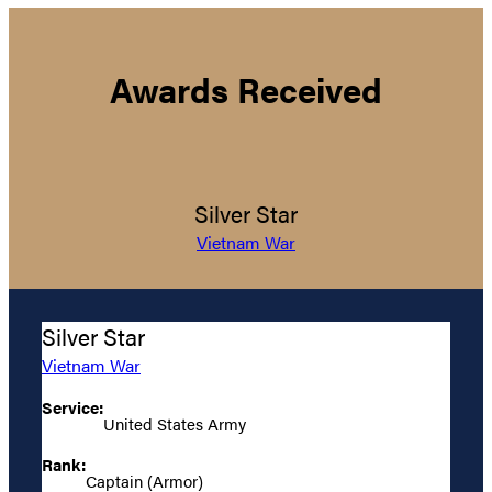
Awards Received
Silver Star
Vietnam War
Silver Star
Vietnam War
Service:
United States Army
Rank:
Captain (Armor)