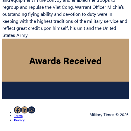
regroup and repulse the Viet Cong. Warrant Officer Michie’s
outstanding flying ability and devotion to duty were in
keeping with the highest traditions of the military service and
reflect great credit upon himself, his unit and the United
States Army.
Awards Received
Facebook
LinkedIn
Mail
Military Times © 2026
Terms
Privacy