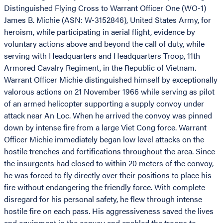
Distinguished Flying Cross to Warrant Officer One (WO-1)
James B. Michie (ASN: W-3152846), United States Army, for
heroism, while participating in aerial flight, evidence by
voluntary actions above and beyond the call of duty, while
serving with Headquarters and Headquarters Troop, 11th
Armored Cavalry Regiment, in the Republic of Vietnam.
Warrant Officer Michie distinguished himself by exceptionally
valorous actions on 21 November 1966 while serving as pilot
of an armed helicopter supporting a supply convoy under
attack near An Loc. When he arrived the convoy was pinned
down by intense fire from a large Viet Cong force. Warrant
Officer Michie immediately began low level attacks on the
hostile trenches and fortifications throughout the area. Since
the insurgents had closed to within 20 meters of the convoy,
he was forced to fly directly over their positions to place his
fire without endangering the friendly force. With complete
disregard for his personal safety, he flew through intense
hostile fire on each pass. His aggressiveness saved the lives
and equipment in the convoy and enabled the troops to