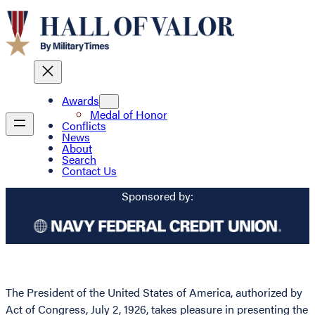
Awards
Medal of Honor
Conflicts
News
About
Search
Contact Us
Sponsored by:
The President of the United States of America, authorized by
Act of Congress, July 2, 1926, takes pleasure in presenting the