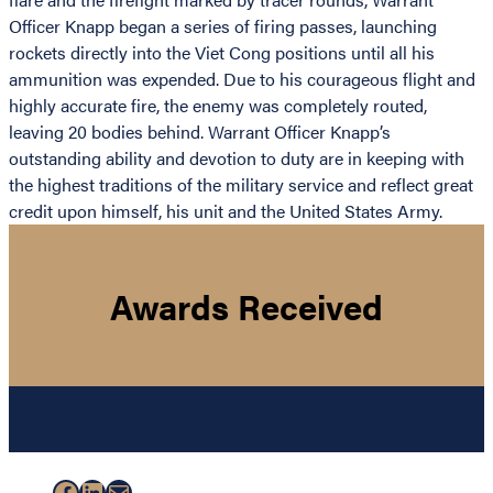
Officer Knapp began a series of firing passes, launching
rockets directly into the Viet Cong positions until all his
ammunition was expended. Due to his courageous flight and
highly accurate fire, the enemy was completely routed,
leaving 20 bodies behind. Warrant Officer Knapp’s
outstanding ability and devotion to duty are in keeping with
the highest traditions of the military service and reflect great
credit upon himself, his unit and the United States Army.
Awards Received
Facebook
LinkedIn
Mail