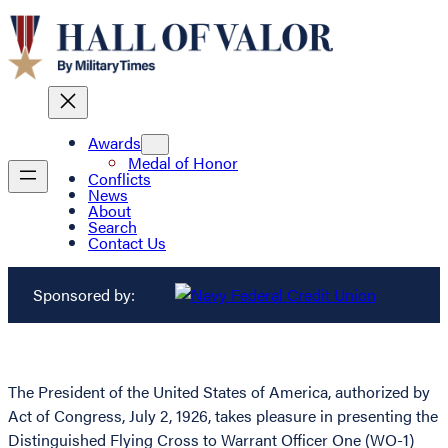
Awards
Medal of Honor
Conflicts
News
About
Search
Contact Us
Sponsored by:
The President of the United States of America, authorized by
Act of Congress, July 2, 1926, takes pleasure in presenting the
Distinguished Flying Cross to Warrant Officer One (WO-1)