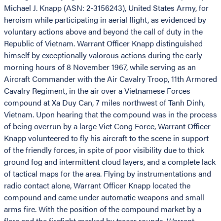
Michael J. Knapp (ASN: 2-3156243), United States Army, for
heroism while participating in aerial flight, as evidenced by
voluntary actions above and beyond the call of duty in the
Republic of Vietnam. Warrant Officer Knapp distinguished
himself by exceptionally valorous actions during the early
morning hours of 8 November 1967, while serving as an
Aircraft Commander with the Air Cavalry Troop, 11th Armored
Cavalry Regiment, in the air over a Vietnamese Forces
compound at Xa Duy Can, 7 miles northwest of Tanh Dinh,
Vietnam. Upon hearing that the compound was in the process
of being overrun by a large Viet Cong Force, Warrant Officer
Knapp volunteered to fly his aircraft to the scene in support
of the friendly forces, in spite of poor visibility due to thick
ground fog and intermittent cloud layers, and a complete lack
of tactical maps for the area. Flying by instrumentations and
radio contact alone, Warrant Officer Knapp located the
compound and came under automatic weapons and small
arms fire. With the position of the compound market by a
flare and the firefight marked by tracer rounds, Warrant