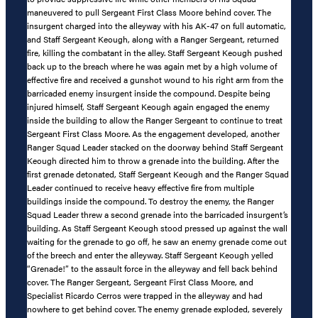
maneuvered to pull Sergeant First Class Moore behind cover. The
insurgent charged into the alleyway with his AK-47 on full automatic,
and Staff Sergeant Keough, along with a Ranger Sergeant, returned
fire, killing the combatant in the alley. Staff Sergeant Keough pushed
back up to the breach where he was again met by a high volume of
effective fire and received a gunshot wound to his right arm from the
barricaded enemy insurgent inside the compound. Despite being
injured himself, Staff Sergeant Keough again engaged the enemy
inside the building to allow the Ranger Sergeant to continue to treat
Sergeant First Class Moore. As the engagement developed, another
Ranger Squad Leader stacked on the doorway behind Staff Sergeant
Keough directed him to throw a grenade into the building. After the
first grenade detonated, Staff Sergeant Keough and the Ranger Squad
Leader continued to receive heavy effective fire from multiple
buildings inside the compound. To destroy the enemy, the Ranger
Squad Leader threw a second grenade into the barricaded insurgent’s
building. As Staff Sergeant Keough stood pressed up against the wall
waiting for the grenade to go off, he saw an enemy grenade come out
of the breech and enter the alleyway. Staff Sergeant Keough yelled
“Grenade!” to the assault force in the alleyway and fell back behind
cover. The Ranger Sergeant, Sergeant First Class Moore, and
Specialist Ricardo Cerros were trapped in the alleyway and had
nowhere to get behind cover. The enemy grenade exploded, severely