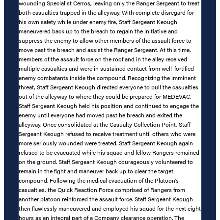
wounding Specialist Cerros, leaving only the Ranger Sergeant to treat
both casualties trapped in the alleyway. With complete disregard for
his own safety while under enemy fire, Staff Sergeant Keough
maneuvered back up to the breach to regain the initiative and
suppress the enemy to allow other members of the assault force to
move past the breach and assist the Ranger Sergeant. At this time,
members of the assault force on the roof and in the alley received
multiple casualties and were in sustained contact from well-fortified
enemy combatants inside the compound. Recognizing the imminent
threat, Staff Sergeant Keough directed everyone to pull the casualties
out of the alleyway to where they could be prepared for MEDEVAC.
Staff Sergeant Keough held his position and continued to engage the
enemy until everyone had moved past he breach and exited the
alleyway. Once consolidated at the Casualty Collection Point, Staff
Sergeant Keough refused to receive treatment until others who were
more seriously wounded were treated. Staff Sergeant Keough again
refused to be evacuated while his squad and fellow Rangers remained
on the ground. Staff Sergeant Keough courageously volunteered to
remain in the fight and maneuver back up to clear the target
compound. Following the medical evacuation of the Platoon’s
casualties, the Quick Reaction Force comprised of Rangers from
another platoon reinforced the assault force. Staff Sergeant Keough
then flawlessly maneuvered and employed his squad for the next eight
hours as an integral part of a Company clearance operation. The