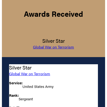
Awards Received
Silver Star
Global War on Terrorism
Silver Star
Global War on Terrorism
Service:
United States Army
Rank:
Sergeant