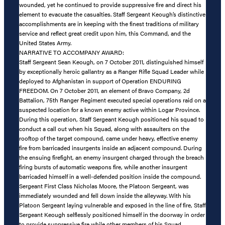
wounded, yet he continued to provide suppressive fire and direct his
element to evacuate the casualties. Staff Sergeant Keough’s distinctive
accomplishments are in keeping with the finest traditions of military
service and reflect great credit upon him, this Command, and the
United States Army.
NARRATIVE TO ACCOMPANY AWARD:
Staff Sergeant Sean Keough, on 7 October 2011, distinguished himself
by exceptionally heroic gallantry as a Ranger Rifle Squad Leader while
deployed to Afghanistan in support of Operation ENDURING
FREEDOM. On 7 October 2011, an element of Bravo Company, 2d
Battalion, 75th Ranger Regiment executed special operations raid on a
suspected location for a known enemy active within Logar Province.
During this operation, Staff Sergeant Keough positioned his squad to
conduct a call out when his Squad, along with assaulters on the
rooftop of the target compound, came under heavy, effective enemy
fire from barricaded insurgents inside an adjacent compound. During
the ensuing firefight, an enemy insurgent charged through the breach
firing bursts of automatic weapons fire, while another insurgent
barricaded himself in a well-defended position inside the compound.
Sergeant First Class Nicholas Moore, the Platoon Sergeant, was
immediately wounded and fell down inside the alleyway. With his
Platoon Sergeant laying vulnerable and exposed in the line of fire, Staff
Sergeant Keough selflessly positioned himself in the doorway in order
to provide suppressive fire while other members of his Squad