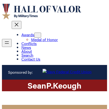
Awards
Medal of Honor
Conflicts
News
About
Search
Contact Us
Sponsored by:
Sean
P.
Keough