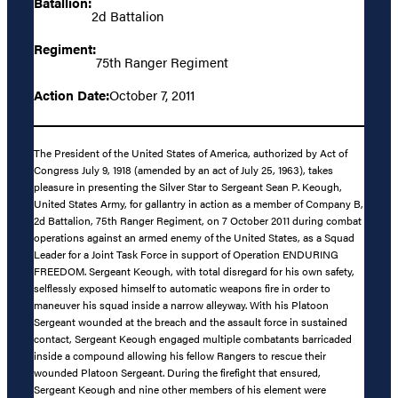
Batallion:
2d Battalion
Regiment:
75th Ranger Regiment
Action Date:
October 7, 2011
The President of the United States of America, authorized by Act of
Congress July 9, 1918 (amended by an act of July 25, 1963), takes
pleasure in presenting the Silver Star to Sergeant Sean P. Keough,
United States Army, for gallantry in action as a member of Company B,
2d Battalion, 75th Ranger Regiment, on 7 October 2011 during combat
operations against an armed enemy of the United States, as a Squad
Leader for a Joint Task Force in support of Operation ENDURING
FREEDOM. Sergeant Keough, with total disregard for his own safety,
selflessly exposed himself to automatic weapons fire in order to
maneuver his squad inside a narrow alleyway. With his Platoon
Sergeant wounded at the breach and the assault force in sustained
contact, Sergeant Keough engaged multiple combatants barricaded
inside a compound allowing his fellow Rangers to rescue their
wounded Platoon Sergeant. During the firefight that ensured,
Sergeant Keough and nine other members of his element were