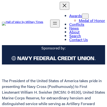
Awards
Medal of Honor
Conflicts
News
About
Search
Contact Us
Sponsored by:
The President of the United States of America takes pride in
presenting the Navy Cross (Posthumously) to First
Lieutenant William H. Swisher (MCSN: 0-8530), United States
Marine Corps Reserve, for extraordinary heroism and
distinguished service while serving as Artillery Forward