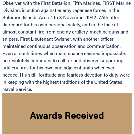
Observer with the First Battalion, Fifth Marines, FIRST Marine
Division, in action against enemy Japanese forces in the
Solomon Islands Area, 1 to 3 November 1942. With utter
disregard for his own personal safety, and in the face of
almost constant fire from enemy artillery, machine guns and
snipers, First Lieutenant Swisher, with another officer,
maintained continuous observation and communication.
Even at such times when maintenance seemed impossible,
he resolutely continued to call for and observe supporting
artillery fires for his own and adjacent units whenever
needed. His skill, fortitude and fearless devotion to duty were
in keeping with the highest traditions of the United States
Naval Service.
Awards Received