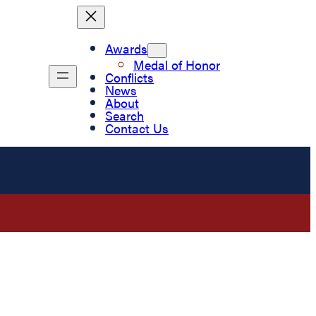
Awards
Medal of Honor
Conflicts
News
About
Search
Contact Us