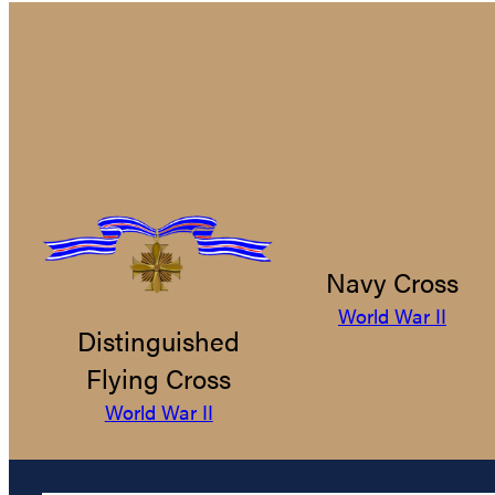
Navy Cross
World War II
Distinguished
Flying Cross
World War II