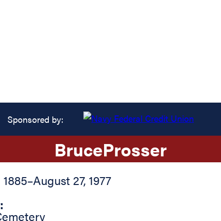
Sponsored by:
Bruce
Prosser
, 1885
–
August 27, 1977
:
Cemetery