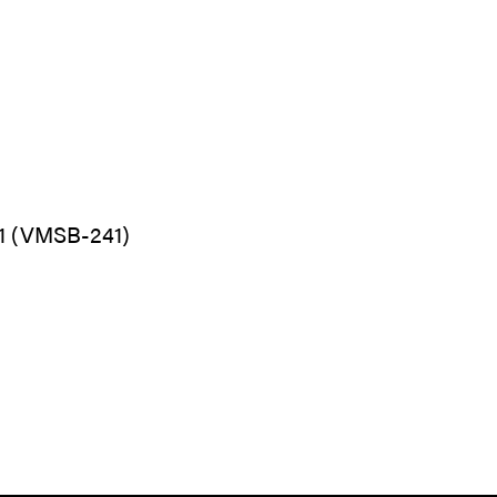
1 (VMSB-241)