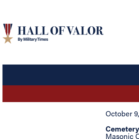
October 9
Cemetery
Masonic 