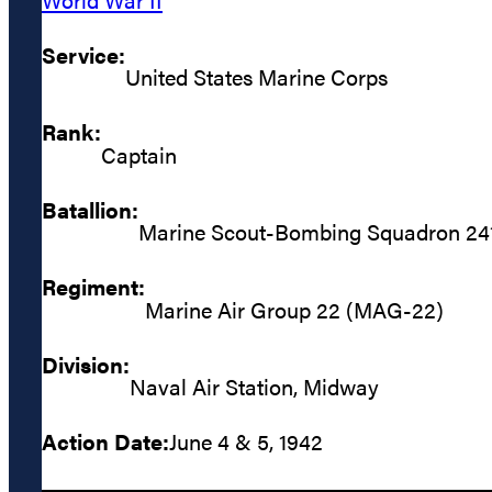
Service:
United States Marine Corps
Rank:
Captain
Batallion:
Marine Scout-Bombing Squadron 24
Regiment:
Marine Air Group 22 (MAG-22)
Division:
Naval Air Station, Midway
Action Date:
June 4 & 5, 1942