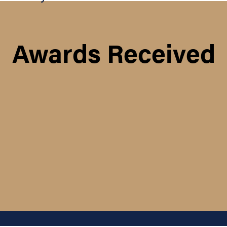
Awards Received