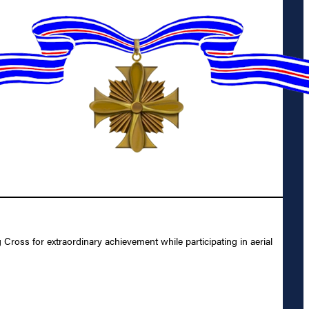
oss for extraordinary achievement while participating in aerial