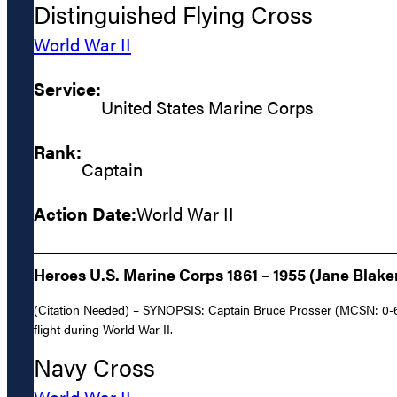
Distinguished Flying Cross
World War II
Service:
United States Marine Corps
Rank:
Captain
Action Date:
World War II
Heroes U.S. Marine Corps 1861 – 1955 (Jane Blake
(Citation Needed) – SYNOPSIS: Captain Bruce Prosser (MCSN: 0-643
flight during World War II.
Navy Cross
World War II