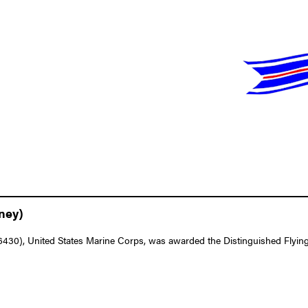
ney)
0), United States Marine Corps, was awarded the Distinguished Flying Cr