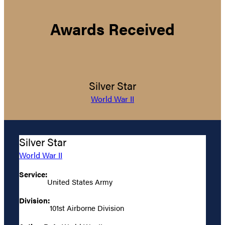
Awards Received
Silver Star
World War II
Silver Star
World War II
Service:
United States Army
Division:
101st Airborne Division