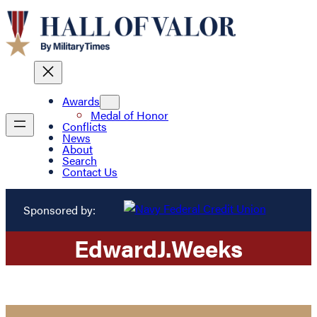
Awards
Medal of Honor
Conflicts
News
About
Search
Contact Us
Sponsored by:
Edward
J.
Weeks