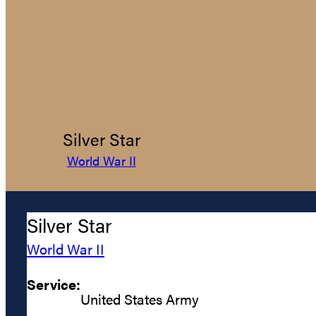
Silver Star
World War II
Silver Star
World War II
Service:
United States Army