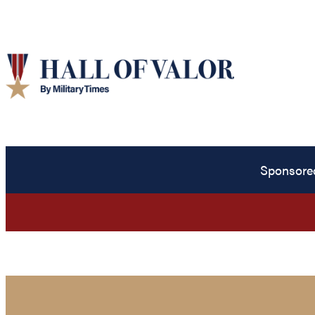
Sponsore