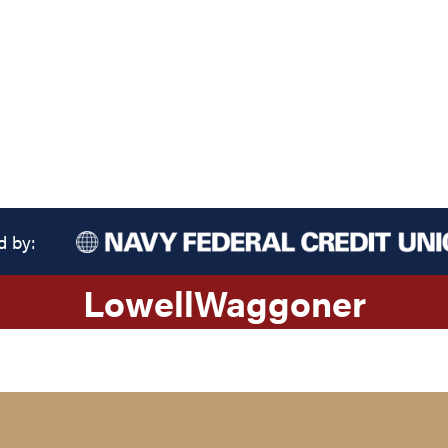
d by:
Lowell
Waggoner