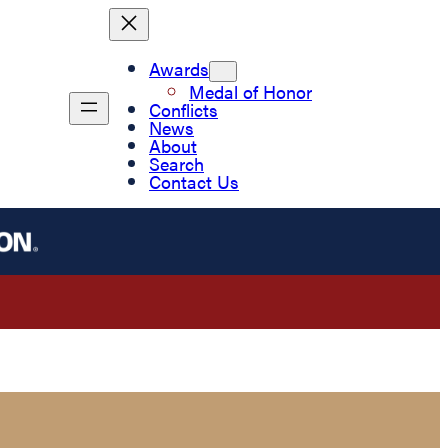
Awards
Medal of Honor
Conflicts
News
About
Search
Contact Us