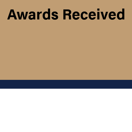
Awards Received