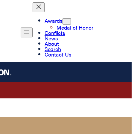
Awards
Medal of Honor
Conflicts
News
About
Search
Contact Us