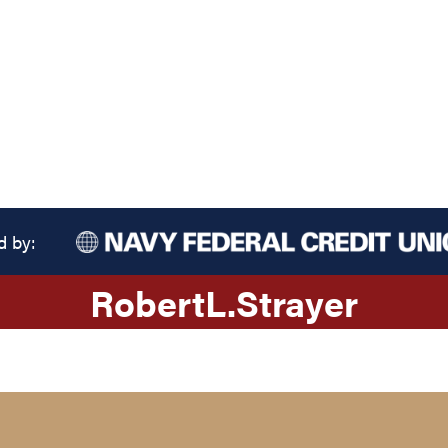
d by:
Robert
L.
Strayer