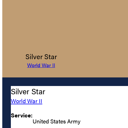
Silver Star
World War II
Silver Star
World War II
Service:
United States Army