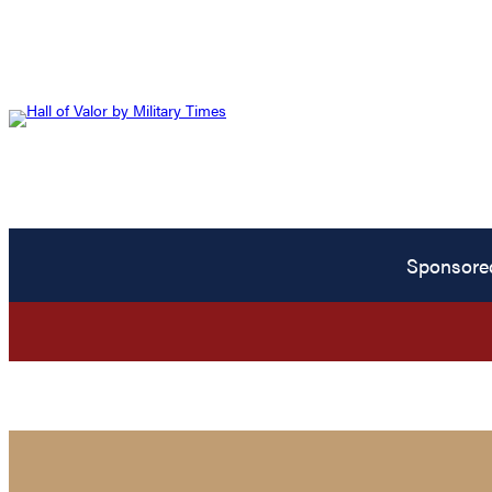
Sponsore