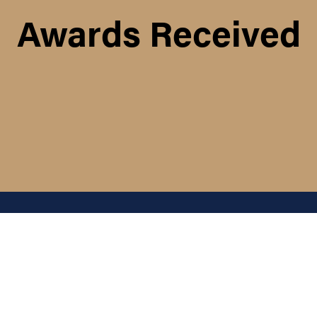
Awards Received