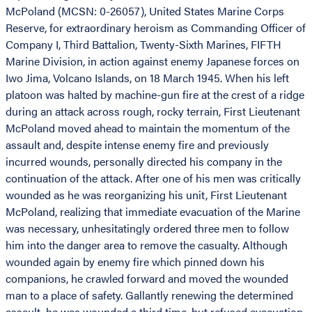
McPoland (MCSN: 0-26057), United States Marine Corps
Reserve, for extraordinary heroism as Commanding Officer of
Company I, Third Battalion, Twenty-Sixth Marines, FIFTH
Marine Division, in action against enemy Japanese forces on
Iwo Jima, Volcano Islands, on 18 March 1945. When his left
platoon was halted by machine-gun fire at the crest of a ridge
during an attack across rough, rocky terrain, First Lieutenant
McPoland moved ahead to maintain the momentum of the
assault and, despite intense enemy fire and previously
incurred wounds, personally directed his company in the
continuation of the attack. After one of his men was critically
wounded as he was reorganizing his unit, First Lieutenant
McPoland, realizing that immediate evacuation of the Marine
was necessary, unhesitatingly ordered three men to follow
him into the danger area to remove the casualty. Although
wounded again by enemy fire which pinned down his
companions, he crawled forward and moved the wounded
man to a place of safety. Gallantly renewing the determined
assault, he was wounded a third time, but refused evacuation