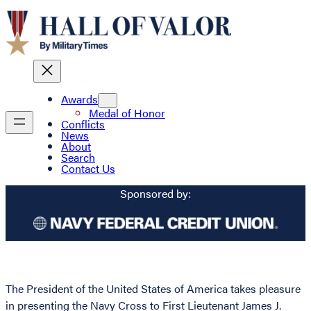
Awards
Medal of Honor
Conflicts
News
About
Search
Contact Us
Sponsored by:
The President of the United States of America takes pleasure
in presenting the Navy Cross to First Lieutenant James J.