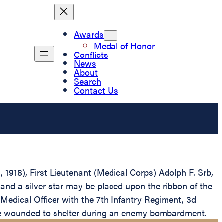
Awards
Medal of Honor
Conflicts
News
About
Search
Contact Us
, 1918), First Lieutenant (Medical Corps) Adolph F. Srb,
and a silver star may be placed upon the ribbon of the
 Medical Officer with the 7th Infantry Regiment, 3d
 the wounded to shelter during an enemy bombardment.