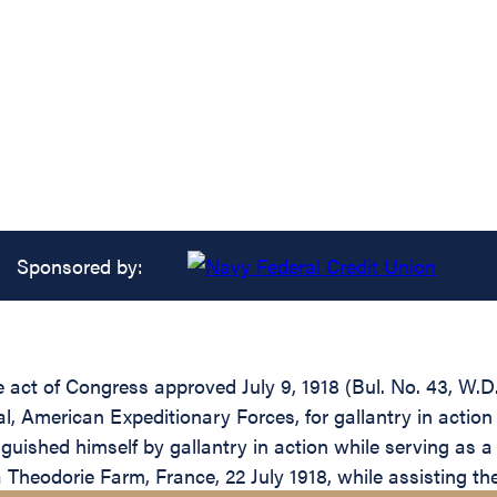
Sponsored by:
e act of Congress approved July 9, 1918 (Bul. No. 43, W.D.
 American Expeditionary Forces, for gallantry in action 
guished himself by gallantry in action while serving as a
La Theodorie Farm, France, 22 July 1918, while assisting