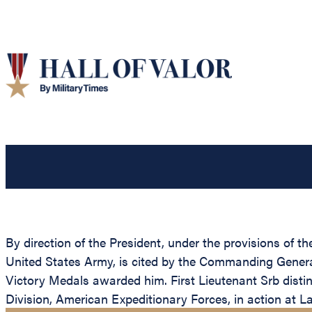
By direction of the President, under the provisions of th
United States Army, is cited by the Commanding General,
Victory Medals awarded him. First Lieutenant Srb distin
Division, American Expeditionary Forces, in action at 