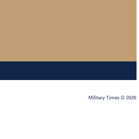
Military Times © 2026