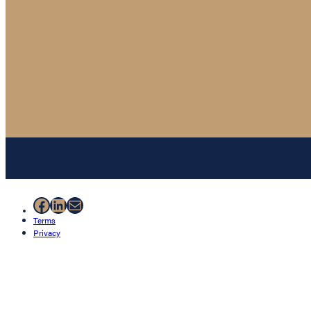
Facebook
LinkedIn
Mail
Terms
Privacy