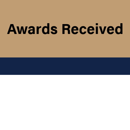
Awards Received