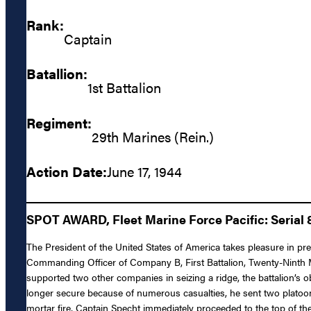
Rank:
Captain
Batallion:
1st Battalion
Regiment:
29th Marines (Rein.)
Action Date:
June 17, 1944
SPOT AWARD, Fleet Marine Force Pacific: Serial 
The President of the United States of America takes pleasure in p
Commanding Officer of Company B, First Battalion, Twenty-Ninth M
supported two other companies in seizing a ridge, the battalion’s o
longer secure because of numerous casualties, he sent two platoon
mortar fire, Captain Specht immediately proceeded to the top of the