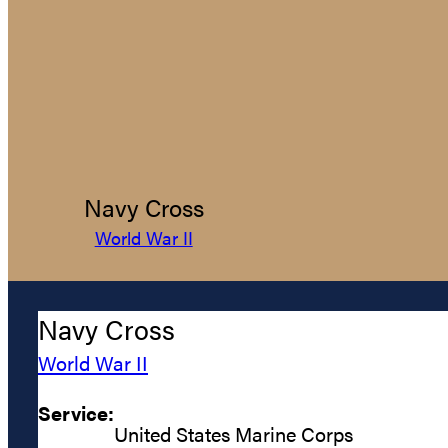
Navy Cross
World War II
Navy Cross
World War II
Service:
United States Marine Corps