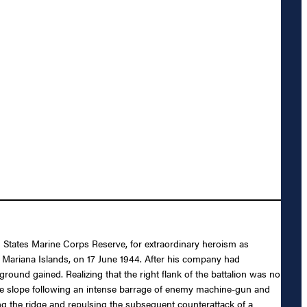
d States Marine Corps Reserve, for extraordinary heroism as
 Mariana Islands, on 17 June 1944. After his company had
round gained. Realizing that the right flank of the battalion was no
rse slope following an intense barrage of enemy machine-gun and
king the ridge and repulsing the subsequent counterattack of a