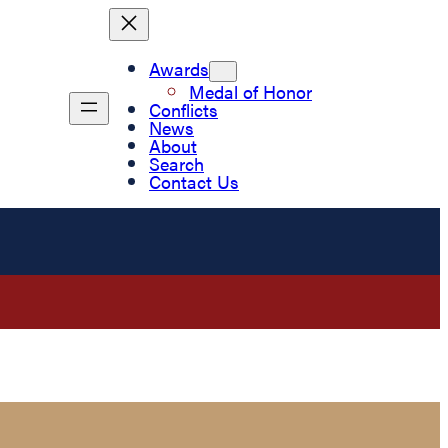
Awards
Medal of Honor
Conflicts
News
About
Search
Contact Us