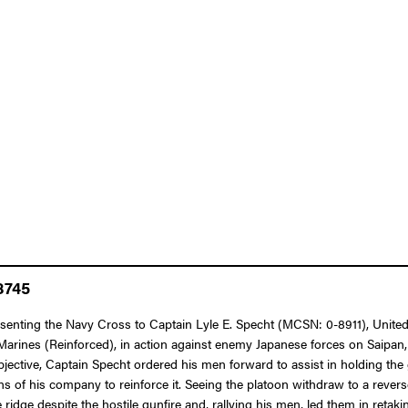
8745
resenting the Navy Cross to Captain Lyle E. Specht (MCSN: 0-8911), Unite
arines (Reinforced), in action against enemy Japanese forces on Saipan,
bjective, Captain Specht ordered his men forward to assist in holding the g
s of his company to reinforce it. Seeing the platoon withdraw to a reve
 ridge despite the hostile gunfire and, rallying his men, led them in reta