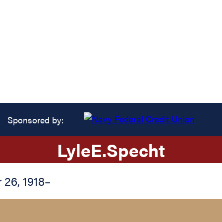
Sponsored by:
Lyle
E.
Specht
26, 1918
–