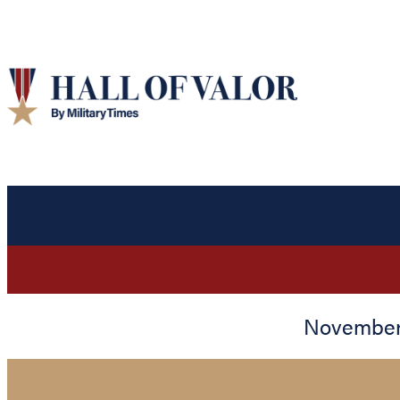
November 