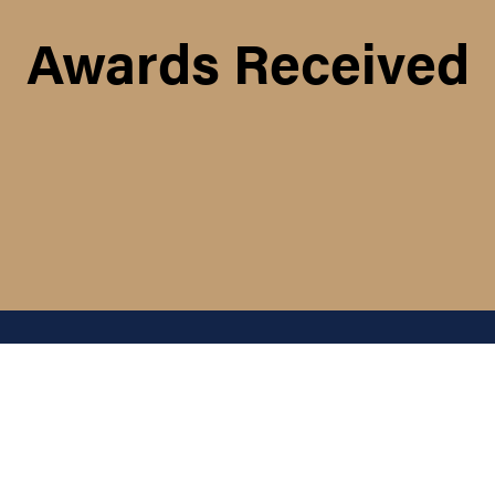
Awards Received