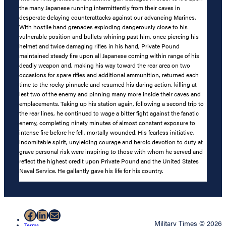
the many Japanese running intermittently from their caves in
desperate delaying counterattacks against our advancing Marines.
With hostile hand grenades exploding dangerously close to his
vulnerable position and bullets whining past him, once piercing his
helmet and twice damaging rifles in his hand, Private Pound
maintained steady fire upon all Japanese coming within range of his
deadly weapon and, making his way toward the rear area on two
occasions for spare rifles and additional ammunition, returned each
time to the rocky pinnacle and resumed his daring action, killing at
lest two of the enemy and pinning many more inside their caves and
emplacements. Taking up his station again, following a second trip to
the rear lines, he continued to wage a bitter fight against the fanatic
enemy, completing ninety minutes of almost constant exposure to
intense fire before he fell, mortally wounded. His fearless initiative,
indomitable spirit, unyielding courage and heroic devotion to duty at
grave personal risk were inspiring to those with whom he served and
reflect the highest credit upon Private Pound and the United States
Naval Service. He gallantly gave his life for his country.
Facebook
LinkedIn
Mail
Military Times © 2026
Terms