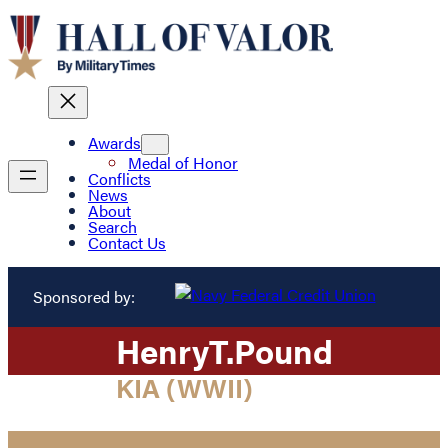
Awards
Medal of Honor
Conflicts
News
About
Search
Contact Us
Sponsored by:
Henry
T.
Pound
KIA (WWII)