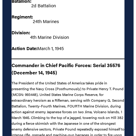
Batallion:
2d Battalion
Regiment:
24th Marines
Division:
4th Marine Division
Action Date:
March 1, 1945
Commander in Chief Pacific Forces: Serial 35576
(December 14, 1945)
The President of the United States of America takes pride in
presenting the Navy Cross (Posthumously) to Private Henry T. Pound
(MCSN: 993448), United States Marine Corps Reserve, for
extraordinary heroism as a Rifleman, serving with Company G, Second
Battalion, Twenty-Fourth Marines, FOURTH Marine Division, during
action against enemy Japanese forces on Iwo Jima, Volcano Islands, 1
March 1945. Climbing to the top of a jagged, towering rock on Hill 382
during a fierce skirmish with the Japanese in one of the strongest
enemy defensive sectors, Private Pound repeatedly exposed himself to
intense rifle, grenade and machine-gun barrages in order to fire upon