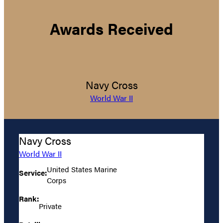
Awards Received
Navy Cross
World War II
Navy Cross
World War II
United States Marine
Service:
Corps
Rank:
Private