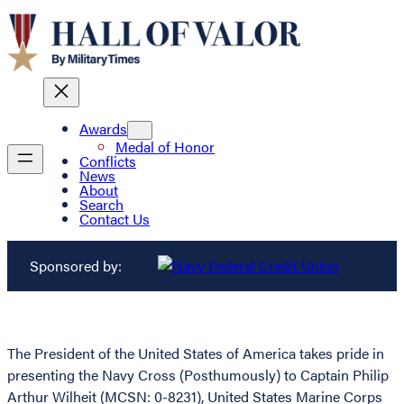
Awards
Medal of Honor
Conflicts
News
About
Search
Contact Us
Sponsored by:
The President of the United States of America takes pride in
presenting the Navy Cross (Posthumously) to Captain Philip
Arthur Wilheit (MCSN: 0-8231), United States Marine Corps