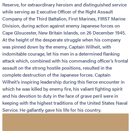
Reserve, for extraordinary heroism and distinguished service
while serving as Executive Officer of the Right Assault
Company of the Third Battalion, First Marines, FIRST Marine
Division, during action against enemy Japanese forces on
Cape Gloucester, New Britain Islands, on 26 December 1945.
At the height of the desperate struggle when his company
was pinned down by the enemy, Captain Wilheit, with
indomitable courage, let his men in a determined flanking
attack which, combined with his commanding officer’s frontal
assault on the strong hostile positions, resulted in the
complete destruction of the Japanese forces. Captain
Wilheit’s inspiring leadership during this fierce encounter in
which he was killed by enemy fire, his valiant fighting spirit
and his devotion to duty in the face of grave peril were in
keeping with the highest traditions of the United States Naval
Service. He gallantly gave his life for his country.