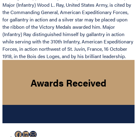
Major (Infantry) Wood L. Ray, United States Army, is cited by
the Commanding General, American Expeditionary Forces,
for gallantry in action and a silver star may be placed upon
the ribbon of the Victory Medals awarded him. Major
(Infantry) Ray distinguished himself by gallantry in action
while serving with the 310th Infantry, American Expeditionary
Forces, in action northwest of St. Juvin, France, 16 October
1918, in the Bois des Loges, and by his brilliant leadership.
Awards Received
Facebook
LinkedIn
Mail