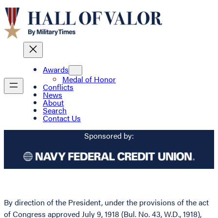
Awards
Medal of Honor
Conflicts
News
About
Search
Contact Us
Sponsored by:
By direction of the President, under the provisions of the act
of Congress approved July 9, 1918 (Bul. No. 43, W.D., 1918),