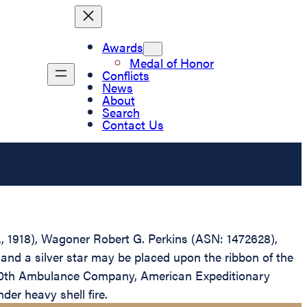
Awards
Medal of Honor
Conflicts
News
About
Search
Contact Us
D., 1918), Wagoner Robert G. Perkins (ASN: 1472628),
and a silver star may be placed upon the ribbon of the
 140th Ambulance Company, American Expeditionary
er heavy shell fire.