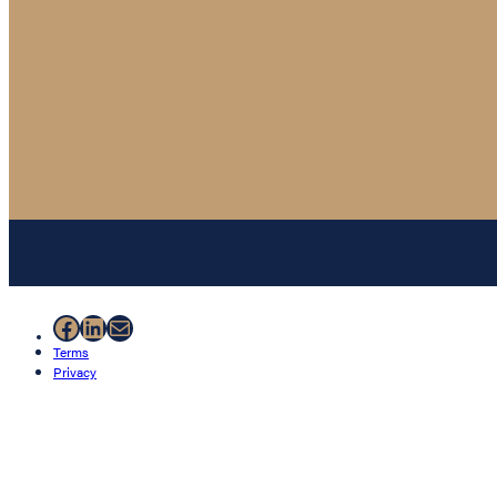
Facebook
LinkedIn
Mail
Terms
Privacy