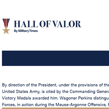
By direction of the President, under the provisions of t
United States Army, is cited by the Commanding General,
Victory Medals awarded him. Wagoner Perkins distingui
Forces, in action during the Meuse-Argonne Offensive, F