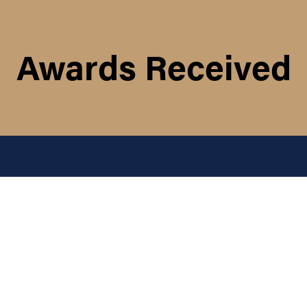
Awards Received