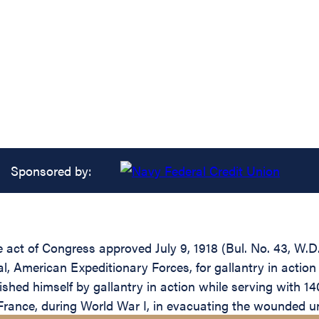
Sponsored by:
he act of Congress approved July 9, 1918 (Bul. No. 43, W.
 American Expeditionary Forces, for gallantry in action 
shed himself by gallantry in action while serving with
rance, during World War I, in evacuating the wounded und