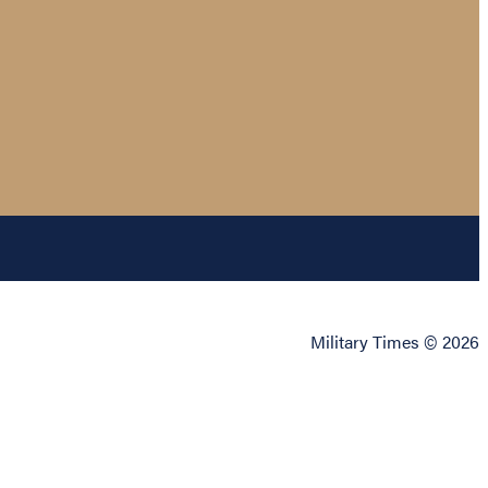
Military Times © 2026