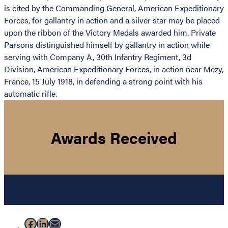
is cited by the Commanding General, American Expeditionary
Forces, for gallantry in action and a silver star may be placed
upon the ribbon of the Victory Medals awarded him. Private
Parsons distinguished himself by gallantry in action while
serving with Company A, 30th Infantry Regiment, 3d
Division, American Expeditionary Forces, in action near Mezy,
France, 15 July 1918, in defending a strong point with his
automatic rifle.
Awards Received
Facebook
LinkedIn
Mail