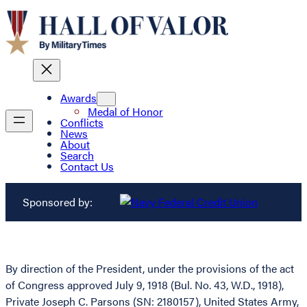
Awards
Medal of Honor
Conflicts
News
About
Search
Contact Us
Sponsored by:
By direction of the President, under the provisions of the act
of Congress approved July 9, 1918 (Bul. No. 43, W.D., 1918),
Private Joseph C. Parsons (SN: 2180157), United States Army,