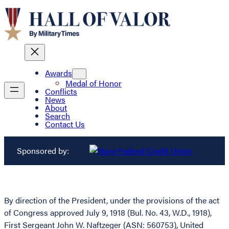
Awards
Medal of Honor
Conflicts
News
About
Search
Contact Us
Sponsored by:
By direction of the President, under the provisions of the act
of Congress approved July 9, 1918 (Bul. No. 43, W.D., 1918),
First Sergeant John W. Naftzeger (ASN: 560753), United