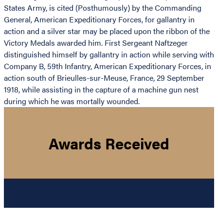
States Army, is cited (Posthumously) by the Commanding
General, American Expeditionary Forces, for gallantry in
action and a silver star may be placed upon the ribbon of the
Victory Medals awarded him. First Sergeant Naftzeger
distinguished himself by gallantry in action while serving with
Company B, 59th Infantry, American Expeditionary Forces, in
action south of Brieulles-sur-Meuse, France, 29 September
1918, while assisting in the capture of a machine gun nest
during which he was mortally wounded.
Awards Received