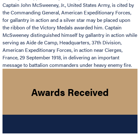
Captain John McSweeney, Jr., United States Army, is cited by
the Commanding General, American Expeditionary Forces,
for gallantry in action and a silver star may be placed upon
the ribbon of the Victory Medals awarded him. Captain
McSweeney distinguished himself by gallantry in action while
serving as Aide de Camp, Headquarters, 37th Division,
American Expeditionary Forces, in action near Cierges,
France, 29 September 1918, in delivering an important
message to battalion commanders under heavy enemy fire.
Awards Received