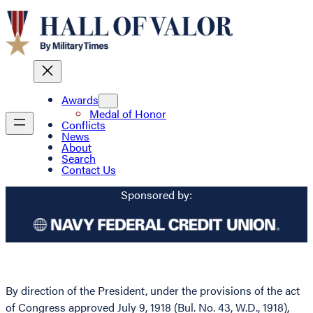
Awards
Medal of Honor
Conflicts
News
About
Search
Contact Us
Sponsored by:
By direction of the President, under the provisions of the act
of Congress approved July 9, 1918 (Bul. No. 43, W.D., 1918),