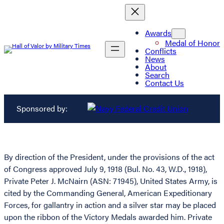
Awards
Medal of Honor
Conflicts
News
About
Search
Contact Us
Sponsored by:
By direction of the President, under the provisions of the act
of Congress approved July 9, 1918 (Bul. No. 43, W.D., 1918),
Private Peter J. McNairn (ASN: 71945), United States Army, is
cited by the Commanding General, American Expeditionary
Forces, for gallantry in action and a silver star may be placed
upon the ribbon of the Victory Medals awarded him. Private