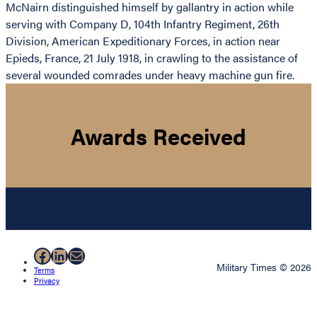
McNairn distinguished himself by gallantry in action while
serving with Company D, 104th Infantry Regiment, 26th
Division, American Expeditionary Forces, in action near
Epieds, France, 21 July 1918, in crawling to the assistance of
several wounded comrades under heavy machine gun fire.
Awards Received
Facebook
LinkedIn
Mail
Military Times © 2026
Terms
Privacy