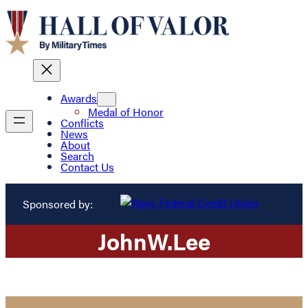
Awards
Medal of Honor
Conflicts
News
About
Search
Contact Us
Sponsored by:
John
W.
Lee