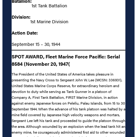
Batallion:
1st Tank Battalion
Division:
1st Marine Division
Action Date:
September 15 – 30, 1944
SPOT AWARD, Fleet Marine Force Pacific: Serial
8584 (November 20, 1947(
The President of the United States of America takes pleasure in
presenting the Navy Cross to Sergeant John W. Lee (MCSN: 336931),
United States Marine Corps Reserve, for extraordinary heroism and
devotion to duty while serving as Tank Gunner in a platoon of
Company A, First Tank Battalion, FIRST Marine Division, in action
against enemy Japanese forces on Peleliu, Palau Islands, from 15 to 30
September 1944. When the advance of his tank platoon was halted by a
mine field covered by Japanese high velocity weapons and mortars,
Sergeant Lee left his tank and proceeded to guide the platoon through
the area. Although wounded by an explosion when the lead tank hit an
enemy mine, he courageously administered first aid to other wounded