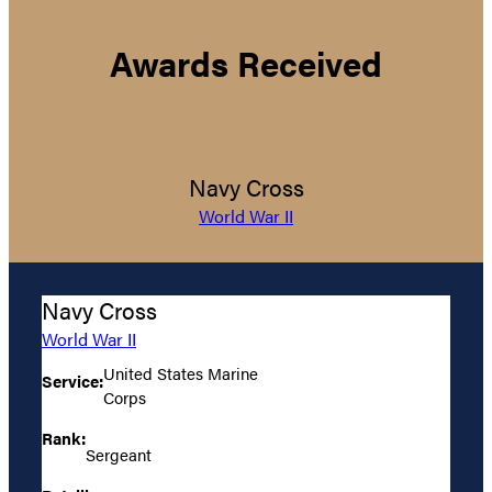
Awards Received
Navy Cross
World War II
Navy Cross
World War II
United States Marine
Service:
Corps
Rank:
Sergeant