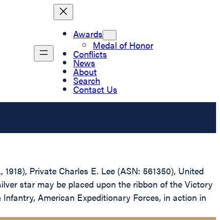
Awards
Medal of Honor
Conflicts
News
About
Search
Contact Us
., 1918), Private Charles E. Lee (ASN: 561350), United
ilver star may be placed upon the ribbon of the Victory
Infantry, American Expeditionary Forces, in action in