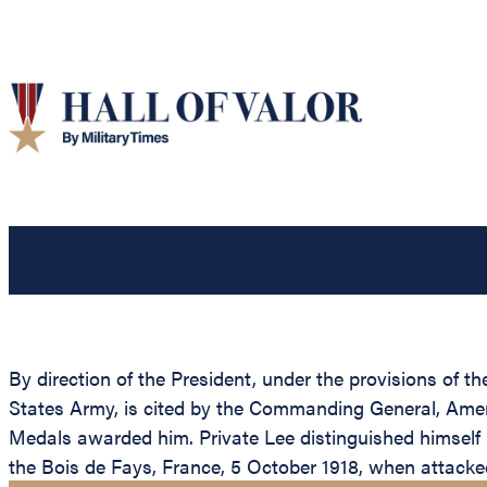
By direction of the President, under the provisions of t
States Army, is cited by the Commanding General, Americ
Medals awarded him. Private Lee distinguished himself b
the Bois de Fays, France, 5 October 1918, when attacke