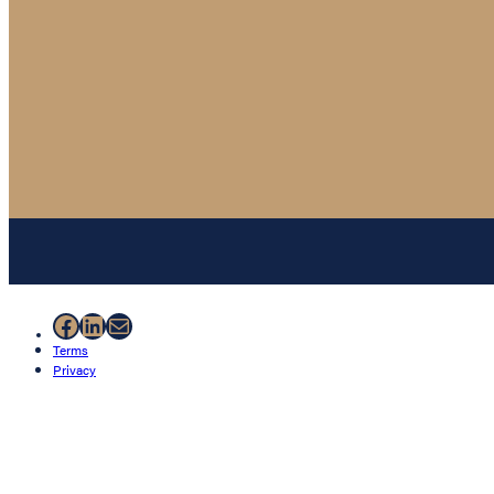
Facebook
LinkedIn
Mail
Terms
Privacy