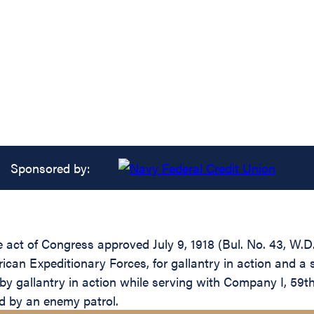
Sponsored by:
he act of Congress approved July 9, 1918 (Bul. No. 43, W.D
an Expeditionary Forces, for gallantry in action and a s
y gallantry in action while serving with Company I, 59th 
d by an enemy patrol.