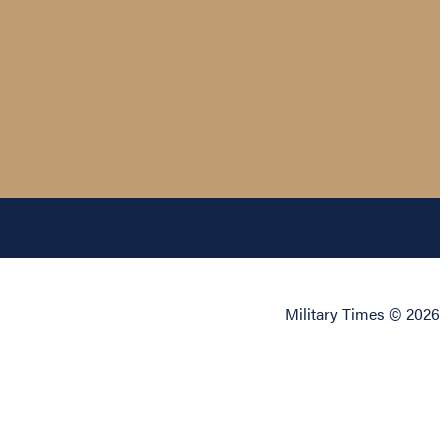
Military Times © 2026