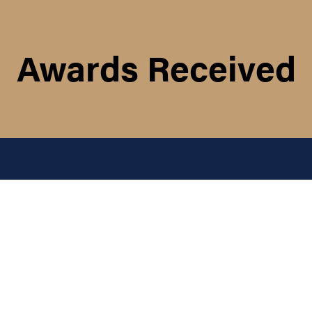
Awards Received