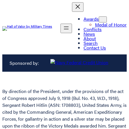
Awards
Medal of Honor
Conflicts
News
About
Search
Contact Us
Sponsored by:
By direction of the President, under the provisions of the act
of Congress approved July 9, 1918 (Bul. No. 43, W.D., 1918),
Sergeant Robert Hitlin (ASN: 1708803), United States Army, is
cited by the Commanding General, American Expeditionary
Forces, for gallantry in action and a silver star may be placed
upon the ribbon of the Victory Medals awarded him. Sergeant