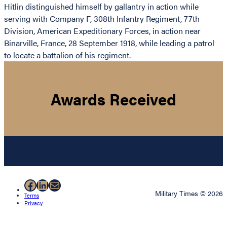
Hitlin distinguished himself by gallantry in action while
serving with Company F, 308th Infantry Regiment, 77th
Division, American Expeditionary Forces, in action near
Binarville, France, 28 September 1918, while leading a patrol
to locate a battalion of his regiment.
Awards Received
Facebook
LinkedIn
Mail
Military Times © 2026
Terms
Privacy