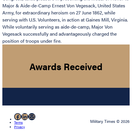
Major & Aide-de-Camp Ernest Von Vegesack, United States
Army, for extraordinary heroism on 27 June 1862, while
serving with U.S. Volunteers, in action at Gaines Mill, Virginia.
While voluntarily serving as aide-de-camp, Major Von
Vegesack successfully and advantageously charged the
position of troops under fire.
Awards Received
Facebook
LinkedIn
Mail
Military Times © 2026
Terms
Privacy