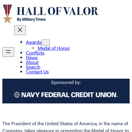
Awards
Medal of Honor
Conflicts
News
About
Search
Contact Us
Sponsored by:
The President of the United States of America, in the name of
Congress, takes pleasure in presenting the Medal of Honor to