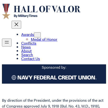
Awards
Medal of Honor
Conflicts
News
About
Search
Contact Us
Sponsored by:
By direction of the President, under the provisions of the act
of Congress approved July 9, 1918 (Bul. No. 43, W.D., 1918),