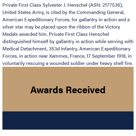
Private First Class Sylvester J. Henschel (ASN: 2177536),
United States Army, is cited by the Commanding General,
American Expeditionary Forces, for gallantry in action and a
silver star may be placed upon the ribbon of the Victory
Medals awarded him. Private First Class Henschel
distinguished himself by gallantry in action while serving with
Medical Detachment, 353d Infantry, American Expeditionary
Forces, in action near Xammes, France, 17 September 1918, in
voluntarily rescuing a wounded soldier under heavy shell fire.
Awards Received