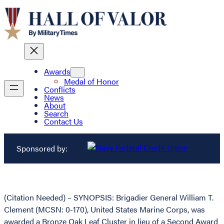
Awards
Medal of Honor
Conflicts
News
About
Search
Contact Us
Sponsored by:
(Citation Needed) – SYNOPSIS: Brigadier General William T.
Clement (MCSN: 0-170), United States Marine Corps, was
awarded a Bronze Oak Leaf Cluster in lieu of a Second Award