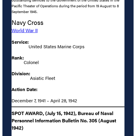
Pacific Theater of Operations during the period from 19 August to 8
September 1945.
Navy Cross
World War II
Service:
United States Marine Corps
Rank:
Colonel
Division:
Asiatic Fleet
Action Date:
December 7, 1941 – April 28, 1942
SPOT AWARD, (July 15, 1942), Bureau of Naval
Personnel Information Bulletin No. 305 (August
1942)