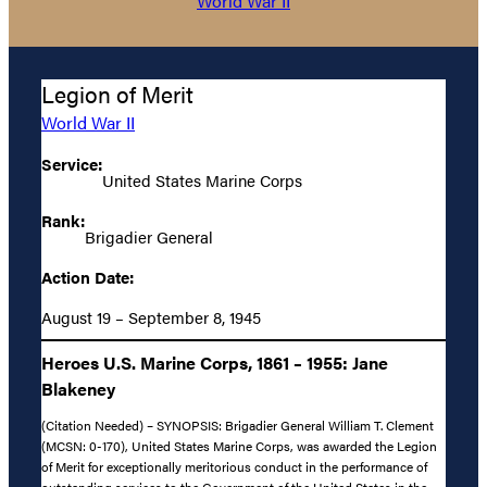
World War II
Legion of Merit
World War II
Service:
United States Marine Corps
Rank:
Brigadier General
Action Date:
August 19 – September 8, 1945
Heroes U.S. Marine Corps, 1861 – 1955: Jane
Blakeney
(Citation Needed) – SYNOPSIS: Brigadier General William T. Clement
(MCSN: 0-170), United States Marine Corps, was awarded the Legion
of Merit for exceptionally meritorious conduct in the performance of
outstanding services to the Government of the United States in the