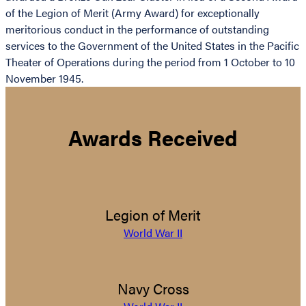
of the Legion of Merit (Army Award) for exceptionally
meritorious conduct in the performance of outstanding
services to the Government of the United States in the Pacific
Theater of Operations during the period from 1 October to 10
November 1945.
Awards Received
Legion of Merit
World War II
Navy Cross