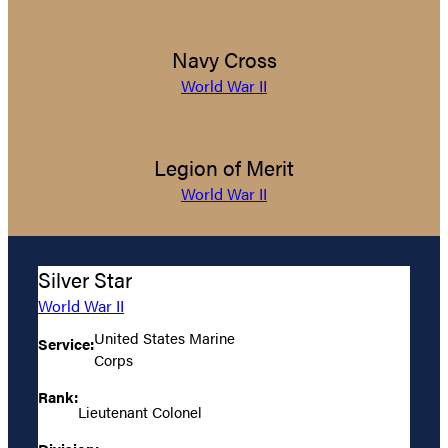
Navy Cross
World War II
Legion of Merit
World War II
Silver Star
World War II
United States Marine
Service:
Corps
Rank:
Lieutenant Colonel