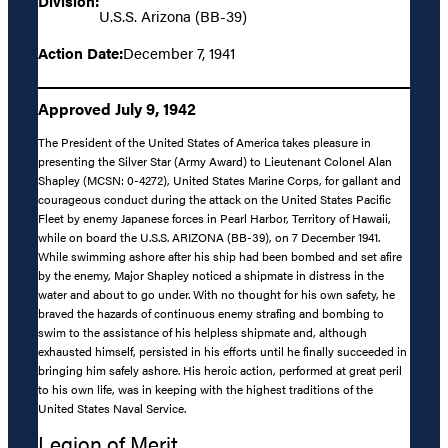
Division:
U.S.S. Arizona (BB-39)
Action Date:
December 7, 1941
Approved July 9, 1942
The President of the United States of America takes pleasure in
presenting the Silver Star (Army Award) to Lieutenant Colonel Alan
Shapley (MCSN: 0-4272), United States Marine Corps, for gallant and
courageous conduct during the attack on the United States Pacific
Fleet by enemy Japanese forces in Pearl Harbor, Territory of Hawaii,
while on board the U.S.S. ARIZONA (BB-39), on 7 December 1941.
While swimming ashore after his ship had been bombed and set afire
by the enemy, Major Shapley noticed a shipmate in distress in the
water and about to go under. With no thought for his own safety, he
braved the hazards of continuous enemy strafing and bombing to
swim to the assistance of his helpless shipmate and, although
exhausted himself, persisted in his efforts until he finally succeeded in
bringing him safely ashore. His heroic action, performed at great peril
to his own life, was in keeping with the highest traditions of the
United States Naval Service.
Legion of Merit