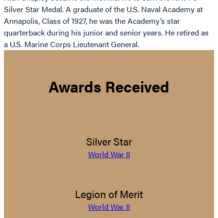
Silver Star Medal. A graduate of the U.S. Naval Academy at
Annapolis, Class of 1927, he was the Academy’s star
quarterback during his junior and senior years. He retired as
a U.S. Marine Corps Lieutenant General.
Awards Received
Silver Star
World War II
Legion of Merit
World War II