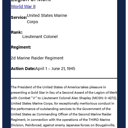
World War II
United States Marine
Service:
Corps
Rank:
Lieutenant Colonel
Regiment:
2d Marine Raider Regiment
Action Date:
April 1 – June 21, 1945
The President of the United States of America takes pleasure in
presenting a Gold Star in lieu of a Second Award of the Legion of Merit
with Combat “V” to Lieutenant Colonel Alan Shapley (MCSN: 0-4272),
United States Marine Corps, for exceptionally meritorious conduct in
the performance of outstanding services to the Government of the
United States as Commanding Officer of the Second Marine Raider
Regiment, in connection with the operations of the THIRD Marine
Division, Reinforced, against enemy Japanese forces on Bougainville,