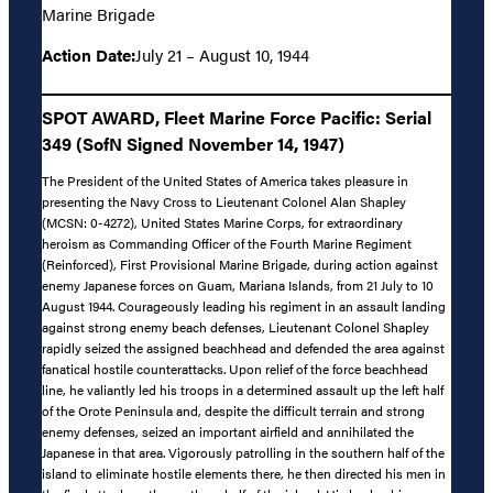
Marine Brigade
Action Date:
July 21 – August 10, 1944
SPOT AWARD, Fleet Marine Force Pacific: Serial
349 (SofN Signed November 14, 1947)
The President of the United States of America takes pleasure in
presenting the Navy Cross to Lieutenant Colonel Alan Shapley
(MCSN: 0-4272), United States Marine Corps, for extraordinary
heroism as Commanding Officer of the Fourth Marine Regiment
(Reinforced), First Provisional Marine Brigade, during action against
enemy Japanese forces on Guam, Mariana Islands, from 21 July to 10
August 1944. Courageously leading his regiment in an assault landing
against strong enemy beach defenses, Lieutenant Colonel Shapley
rapidly seized the assigned beachhead and defended the area against
fanatical hostile counterattacks. Upon relief of the force beachhead
line, he valiantly led his troops in a determined assault up the left half
of the Orote Peninsula and, despite the difficult terrain and strong
enemy defenses, seized an important airfield and annihilated the
Japanese in that area. Vigorously patrolling in the southern half of the
island to eliminate hostile elements there, he then directed his men in