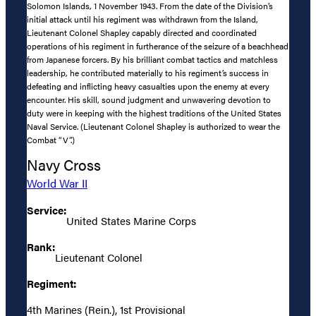
Solomon Islands, 1 November 1943. From the date of the Division’s
initial attack until his regiment was withdrawn from the Island,
Lieutenant Colonel Shapley capably directed and coordinated
operations of his regiment in furtherance of the seizure of a beachhead
from Japanese forcers. By his brilliant combat tactics and matchless
leadership, he contributed materially to his regiment’s success in
defeating and inflicting heavy casualties upon the enemy at every
encounter. His skill, sound judgment and unwavering devotion to
duty were in keeping with the highest traditions of the United States
Naval Service. (Lieutenant Colonel Shapley is authorized to wear the
Combat “V”.)
Navy Cross
World War II
Service:
United States Marine Corps
Rank:
Lieutenant Colonel
Regiment:
4th Marines (Rein.), 1st Provisional