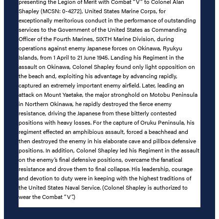
presenting the Legion of Merit with Combat “V” to Colonel Alan
Shapley (MCSN: 0-4272), United States Marine Corps, for
exceptionally meritorious conduct in the performance of outstanding
services to the Government of the United States as Commanding
Officer of the Fourth Marines, SIXTH Marine Division, during
operations against enemy Japanese forces on Okinawa, Ryukyu
Islands, from 1 April to 21 June 1945. Landing his Regiment in the
assault on Okinawa, Colonel Shapley found only light opposition on
the beach and, exploiting his advantage by advancing rapidly,
captured an extremely important enemy airfield. Later, leading an
attack on Mount Yaetake, the major stronghold on Motobu Peninsula
in Northern Okinawa, he rapidly destroyed the fierce enemy
resistance, driving the Japanese from these bitterly contested
positions with heavy losses. For the capture of Oruku Peninsula, his
regiment effected an amphibious assault, forced a beachhead and
then destroyed the enemy in his elaborate cave and pillbox defensive
positions. In addition, Colonel Shapley led his Regiment in the assault
on the enemy’s final defensive positions, overcame the fanatical
resistance and drove them to final collapse. His leadership, courage
and devotion to duty were in keeping with the highest traditions of
the United States Naval Service. (Colonel Shapley is authorized to
wear the Combat “V”.)