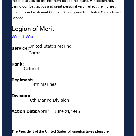
the final attack on the northern half of the island. His leadership,
caring combat tactics and great personal valor reflect the highest
credit upon Lieutenant Colonel Shapley and the United States Naval
Service.
Legion of Merit
World War II
United States Marine
Service:
Corps
Rank:
Colonel
Regiment:
4th Marines
Division:
6th Marine Division
Action Date:
April 1 – June 21, 1945
The President of the United States of America takes pleasure in