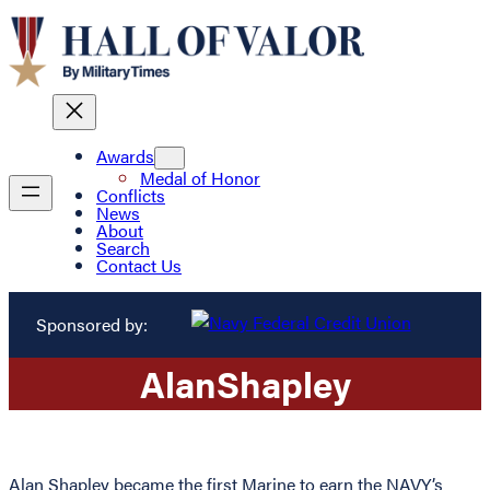
Awards
Medal of Honor
Conflicts
News
About
Search
Contact Us
Sponsored by:
Alan
Shapley
Alan Shapley became the first Marine to earn the NAVY’s