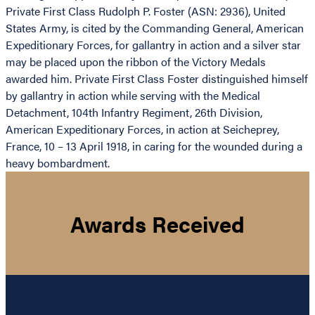
Private First Class Rudolph P. Foster (ASN: 2936), United
States Army, is cited by the Commanding General, American
Expeditionary Forces, for gallantry in action and a silver star
may be placed upon the ribbon of the Victory Medals
awarded him. Private First Class Foster distinguished himself
by gallantry in action while serving with the Medical
Detachment, 104th Infantry Regiment, 26th Division,
American Expeditionary Forces, in action at Seicheprey,
France, 10 – 13 April 1918, in caring for the wounded during a
heavy bombardment.
Awards Received