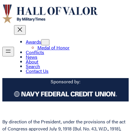
Awards
Medal of Honor
Conflicts
News
About
Search
Contact Us
Sponsored by:
By direction of the President, under the provisions of the act
of Congress approved July 9, 1918 (Bul. No. 43, W.D., 1918),